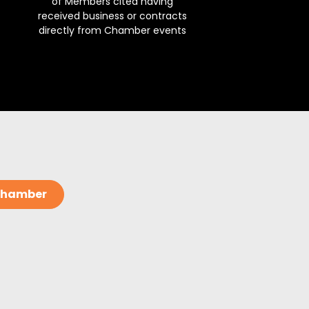
of Members cited having
received business or contracts
directly from Chamber events
 Chamber