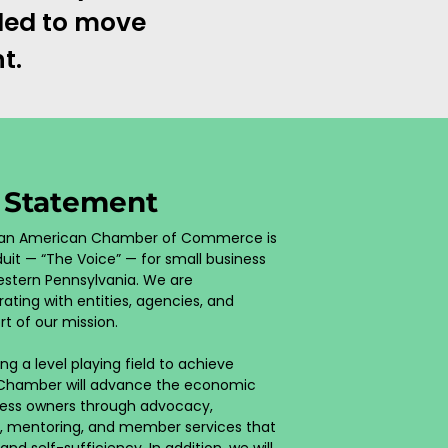
eded to move
t.
n Statement
rican American Chamber of Commerce is
uit — “The Voice” — for small business
stern Pennsylvania. We are
ating with entities, agencies, and
rt of our mission.
ng a level playing field to achieve
 Chamber will advance the economic
ness owners through advocacy,
, mentoring, and member services that
 self-sufficiency. In addition, we will