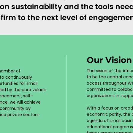
n sustainability and the tools ne
 firm to the next level of engagemen
Our Visio
The vision of the Af
Chamber of
to be the central cond
to continuously
access throughout We
tunities for small
committed to collabor
ded by the core values
organizations in suppo
vancement, self-
nce, we will achieve
With a focus on creati
s community by
economic parity, the
 and private sectors
agenda of small busi
educational programs
foster empowerment and