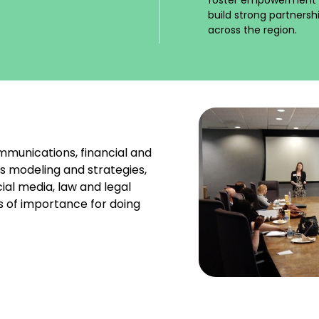
build strong partners
across the region.
mmunications, financial and
s modeling and strategies,
ial media, law and legal
s of importance for doing