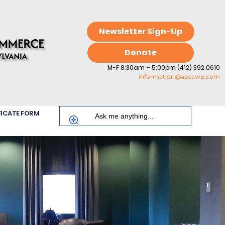
Newsletter Sign-Up
Donate
M-F 8:30am – 5:00pm (412) 392.0610
information@aaccwp.com
FICATE FORM