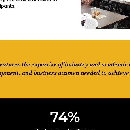
cipants.
features the expertise of industry and academic
opment, and business acumen needed to achieve 
74
%