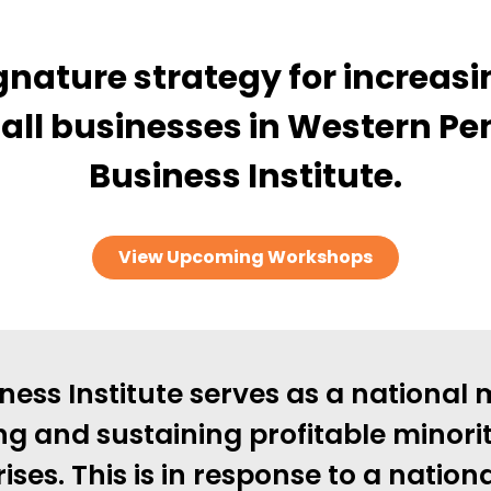
nature strategy for increasi
all businesses in Western Pe
Business Institute.
View Upcoming Workshops
ness Institute serves as a national 
ng and sustaining profitable minor
ises. This is in response to a nation