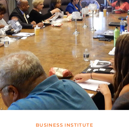
BUSINESS INSTITUTE