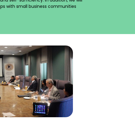
hips with small business communities