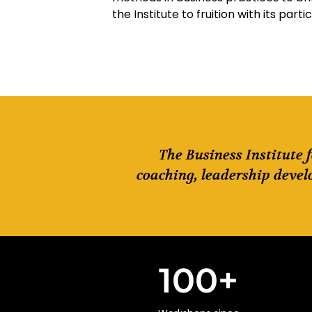
the Institute to fruition with its parti
The Business Institute 
coaching, leadership devel
100
+