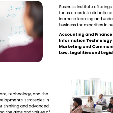
Business Institute offering
focus areas into didactic a
increase learning and under
business for minorities in ou
Accounting and Finance
Information Technology
Marketing and Communi
Law, Legalities and Legis
care, technology, and the
velopments, strategies in
t thinking and advanced
ng the aims and values of