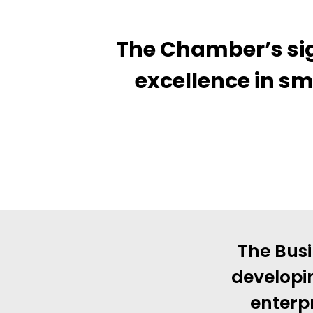
The Chamber’s sig
excellence in sm
The Busi
developi
enterpr