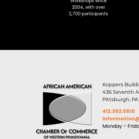
Workshops since
2004, with over
2,700 participants
Koppers Buildi
436 Seventh 
Pittsburgh, PA
412.392.0610
information
Monday – Frid