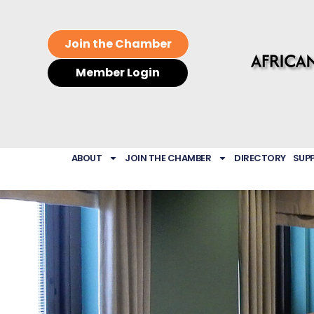
Join the Chamber
Member Login
ABOUT
JOIN THE CHAMBER
DIRECTORY
SUP