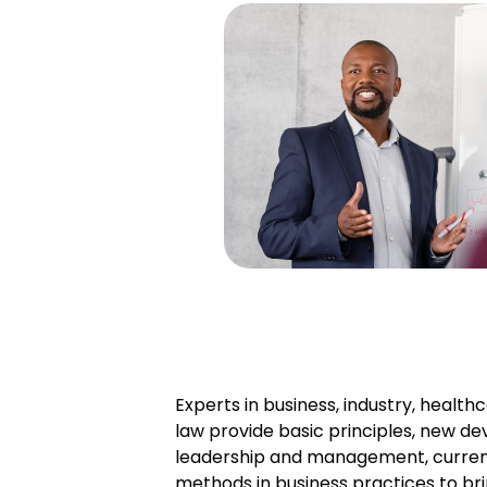
Experts in business, industry, health
law provide basic principles, new de
leadership and management, curren
methods in business practices to bri