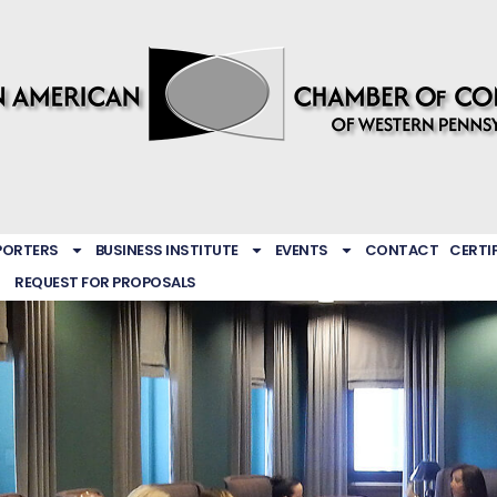
PORTERS
BUSINESS INSTITUTE
EVENTS
CONTACT
CERTI
REQUEST FOR PROPOSALS