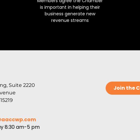
Members agree the Chamber
is important in helping their
business generate new
revenue streams
ng, Suite 2220
Join the
Avenue
 15219
@aaccwp.com
ay 8:30 am-5 pm