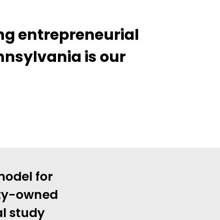
ng entrepreneurial
nnsylvania is our
model for
ity-owned
al study