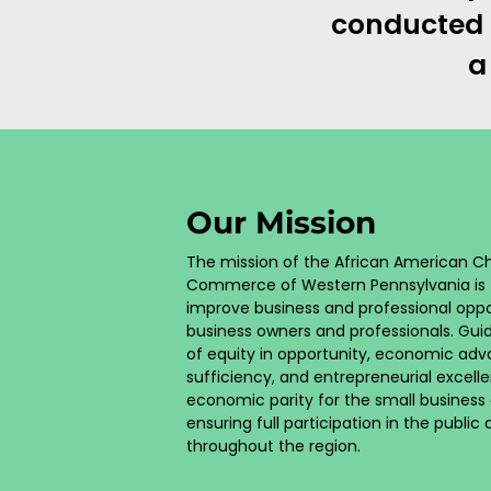
conducted o
a
Our Mission
The mission of the African American 
Commerce of Western Pennsylvania is 
improve business and professional oppor
business owners and professionals. Gui
of equity in opportunity, economic ad
sufficiency, and entrepreneurial excelle
economic parity for the small busines
ensuring full participation in the public
throughout the region.