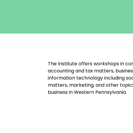
The Institute offers workshops in co
accounting and tax matters, busines
information technology including soc
matters, marketing, and other topic
business in Western Pennsylvania.