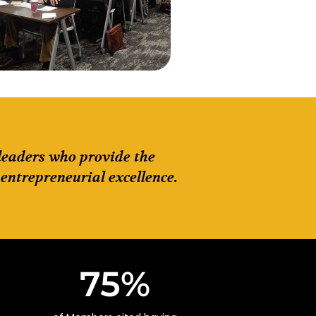
 leaders who provide the
entrepreneurial excellence.
75
%