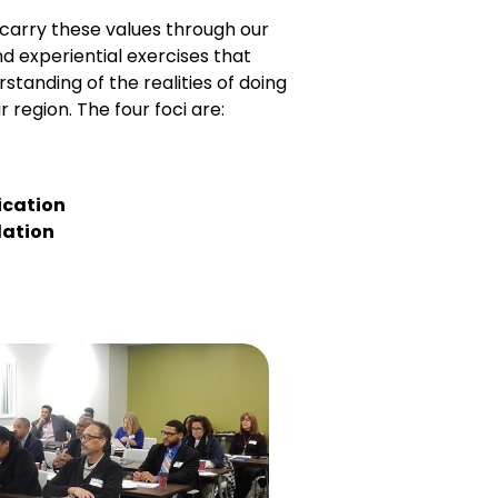
s carry these values through our
nd experiential exercises that
standing of the realities of doing
r region. The four foci are:
cation
lation