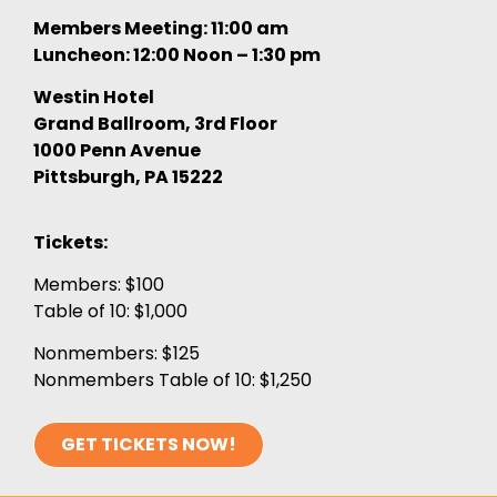
Members Meeting: 11:00 am
Luncheon: 12:00 Noon – 1:30 pm
Westin Hotel
Grand Ballroom, 3rd Floor
1000 Penn Avenue
Pittsburgh, PA 15222
Tickets:
Members: $100
Table of 10: $1,000
Nonmembers: $125
Nonmembers Table of 10: $1,250
GET TICKETS NOW!