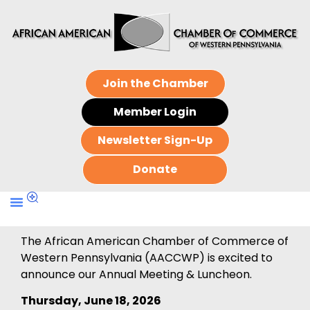
Join the Chamber
Member Login
Newsletter Sign-Up
Donate
The African American Chamber of Commerce of
Western Pennsylvania (AACCWP) is excited to
announce our Annual Meeting & Luncheon.
Thursday, June 18, 2026