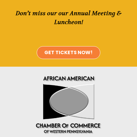
Don’t miss our our Annual Meeting &
Luncheon!
GET TICKETS NOW!