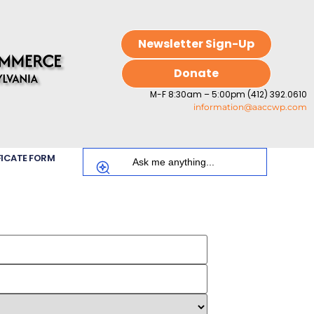
Newsletter Sign-Up
Donate
M-F 8:30am – 5:00pm (412) 392.0610
information@aaccwp.com
FICATE FORM