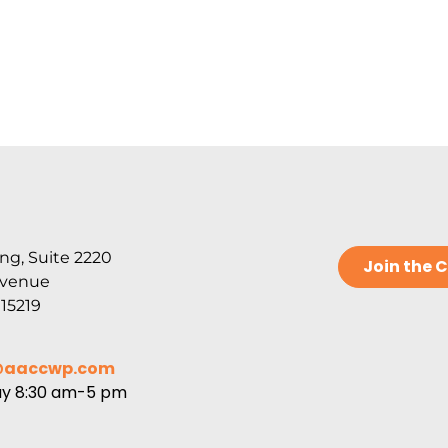
ng, Suite 2220
Join the
Avenue
 15219
@aaccwp.com
ay 8:30 am-5 pm