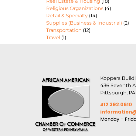
Real Estate & Housing
(18)
Religious Organizations
(4)
Retail & Specialty
(14)
Supplies (Business & Industrial)
(2)
Transportation
(12)
Travel
(1)
Koppers Buildi
436 Seventh 
Pittsburgh, PA
412.392.0610
information
Monday – Frid