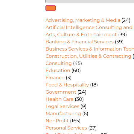
Advertising, Marketing & Media
(24)
Artificial Intelligence Consulting and
Arts, Culture & Entertainment
(39)
Banking & Financial Services
(59)
Business Services & Information Tec
Construction, Utilities & Contracting
(
Consulting
(45)
Education
(60)
Finance
(3)
Food & Hospitality
(18)
Government
(24)
Health Care
(30)
Legal Services
(9)
Manufacturing
(6)
NonProfit
(165)
Personal Services
(27)