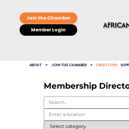
Join the Chamber
Member Login
ABOUT
JOIN THE CHAMBER
DIRECTORY
SUP
Membership Direct