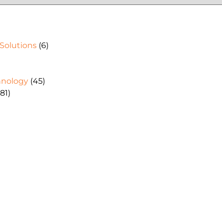
 Solutions
(6)
hnology
(45)
81)