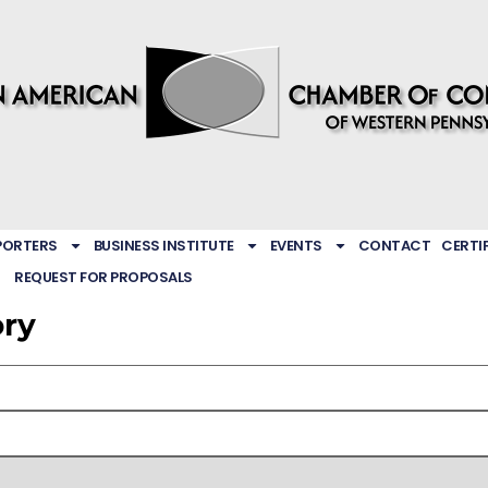
PORTERS
BUSINESS INSTITUTE
EVENTS
CONTACT
CERTI
REQUEST FOR PROPOSALS
ory