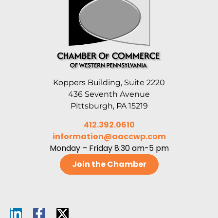
Koppers Building, Suite 2220
436 Seventh Avenue
Pittsburgh, PA 15219
412.392.0610
information@aaccwp.com
Monday – Friday 8:30 am-5 pm
Join the Chamber