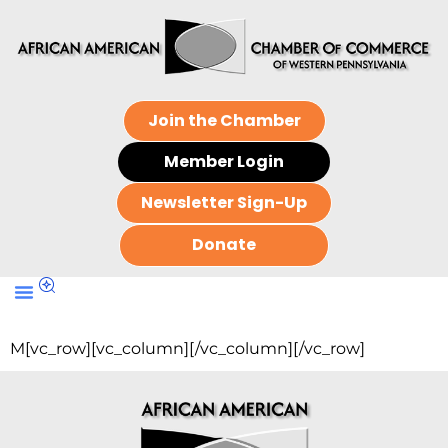
Join the Chamber
Member Login
Newsletter Sign-Up
Donate
M[vc_row][vc_column][/vc_column][/vc_row]