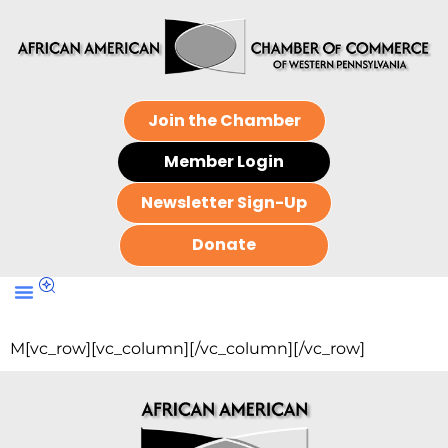
Join the Chamber
Member Login
Newsletter Sign-Up
Donate
M[vc_row][vc_column][/vc_column][/vc_row]