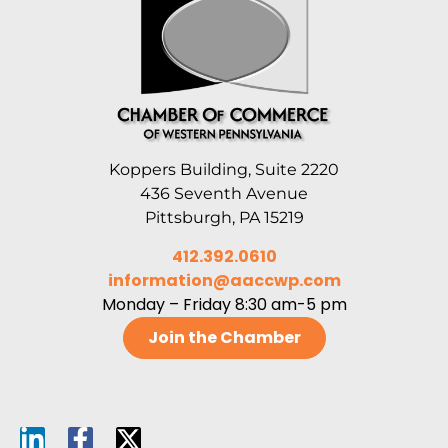
Koppers Building, Suite 2220
436 Seventh Avenue
Pittsburgh, PA 15219
412.392.0610
information@aaccwp.com
Monday – Friday 8:30 am-5 pm
Join the Chamber