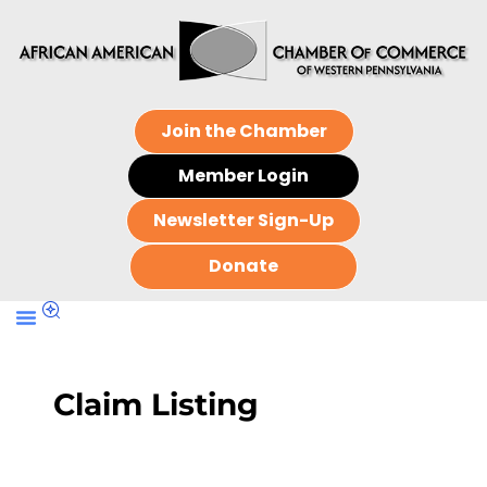
Join the Chamber
Member Login
Newsletter Sign-Up
Donate
Claim Listing