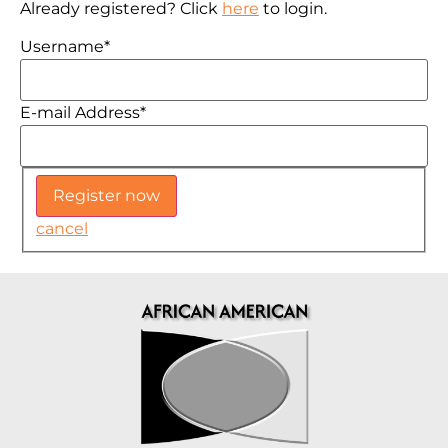
Already registered? Click
here
to login.
Username
*
E-mail Address
*
cancel