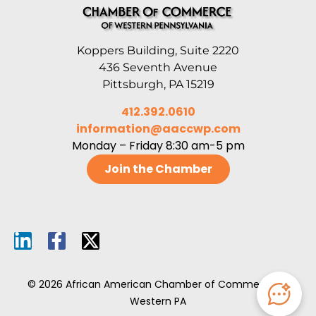
Koppers Building, Suite 2220
436 Seventh Avenue
Pittsburgh, PA 15219
412.392.0610
information@aaccwp.com
Monday – Friday 8:30 am-5 pm
Join the Chamber
© 2026 African American Chamber of Commerce of
Western PA