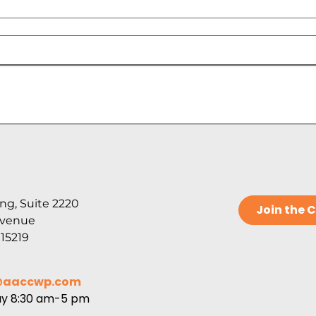
ng, Suite 2220
Join the
Avenue
 15219
@aaccwp.com
ay 8:30 am-5 pm