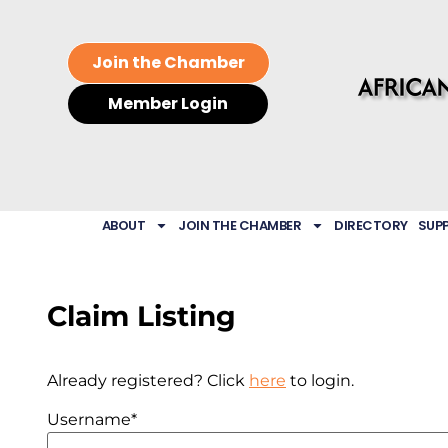
Join the Chamber
Member Login
ABOUT
JOIN THE CHAMBER
DIRECTORY
SUP
Claim Listing
Already registered? Click
here
to login.
Username
*