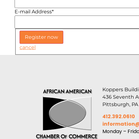
E-mail Address
*
cancel
Koppers Buildi
436 Seventh 
Pittsburgh, PA
412.392.0610
information
Monday – Frid