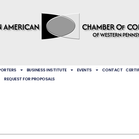
PORTERS
BUSINESS INSTITUTE
EVENTS
CONTACT
CERTI
REQUEST FOR PROPOSALS