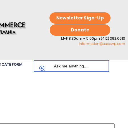
Newsletter Sign-Up
Donate
M-F 8:30am – 5:00pm (412) 392.0610
information@aaccwp.com
FICATE FORM