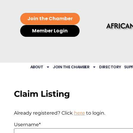
Join the Chamber
Member Login
ABOUT
JOIN THE CHAMBER
DIRECTORY
SUP
Claim Listing
Already registered? Click
here
to login.
Username
*