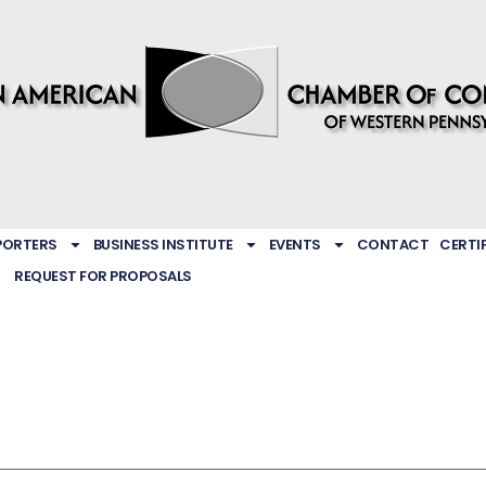
PORTERS
BUSINESS INSTITUTE
EVENTS
CONTACT
CERTI
REQUEST FOR PROPOSALS