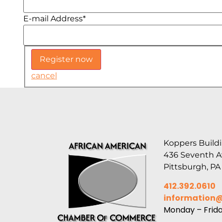
E-mail Address
*
cancel
Koppers Buildi
436 Seventh 
Pittsburgh, PA
412.392.0610
information
Monday – Frid