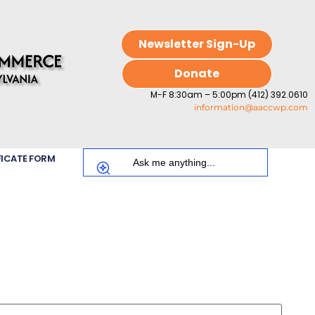
Newsletter Sign-Up
Donate
M-F 8:30am – 5:00pm (412) 392.0610
information@aaccwp.com
FICATE FORM