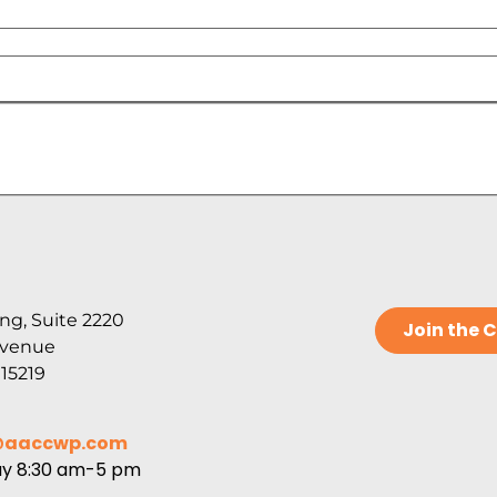
ng, Suite 2220
Join the
Avenue
 15219
@aaccwp.com
ay 8:30 am-5 pm