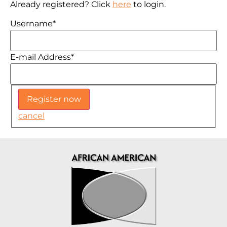
Already registered? Click
here
to login.
Username
*
E-mail Address
*
cancel