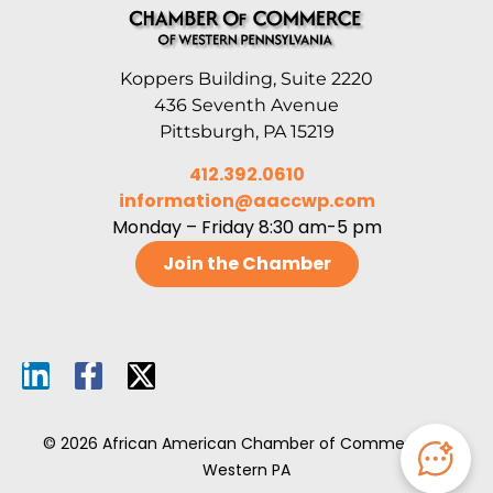
Koppers Building, Suite 2220
436 Seventh Avenue
Pittsburgh, PA 15219
412.392.0610
information@aaccwp.com
Monday – Friday 8:30 am-5 pm
Join the Chamber
© 2026 African American Chamber of Commerce of
Western PA