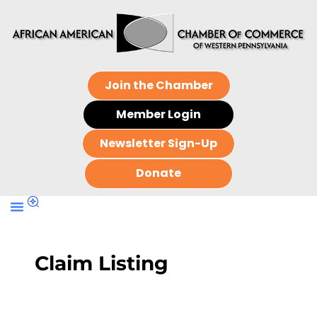
Join the Chamber
Member Login
Newsletter Sign-Up
Donate
Claim Listing