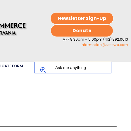
Newsletter Sign-Up
Donate
M-F 8:30am – 5:00pm (412) 392.0610
information@aaccwp.com
FICATE FORM