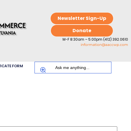
Newsletter Sign-Up
Donate
M-F 8:30am – 5:00pm (412) 392.0610
information@aaccwp.com
FICATE FORM