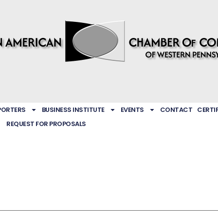
PORTERS
BUSINESS INSTITUTE
EVENTS
CONTACT
CERTI
REQUEST FOR PROPOSALS