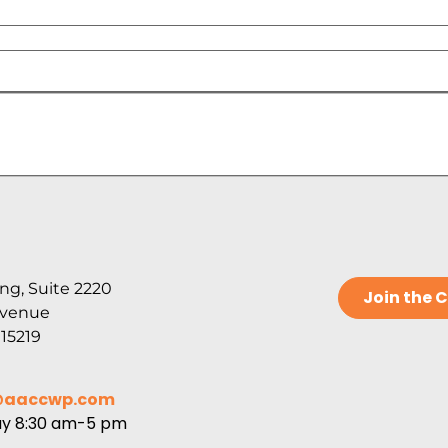
ng, Suite 2220
Join the
Avenue
 15219
@aaccwp.com
ay 8:30 am-5 pm