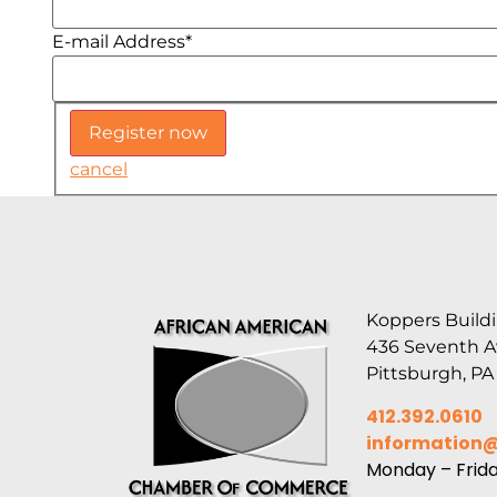
E-mail Address
*
cancel
Koppers Buildi
436 Seventh 
Pittsburgh, PA
412.392.0610
information
Monday – Frid