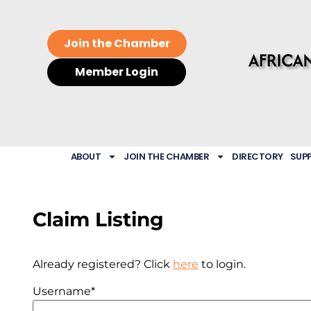
Join the Chamber
Member Login
ABOUT
JOIN THE CHAMBER
DIRECTORY
SUP
Claim Listing
Already registered? Click
here
to login.
Username
*