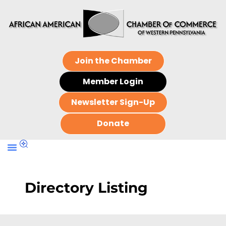
Join the Chamber
Member Login
Newsletter Sign-Up
Donate
Directory Listing