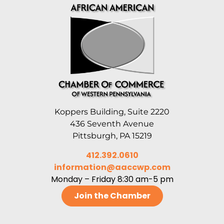
Koppers Building, Suite 2220
436 Seventh Avenue
Pittsburgh, PA 15219
412.392.0610
information@aaccwp.com
Monday – Friday 8:30 am-5 pm
Join the Chamber