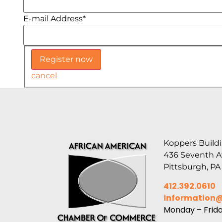
E-mail Address
*
cancel
Koppers Buildi
436 Seventh 
Pittsburgh, PA
412.392.0610
information
Monday – Frid