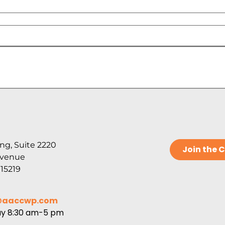
ng, Suite 2220
Join the
Avenue
 15219
@aaccwp.com
ay 8:30 am-5 pm