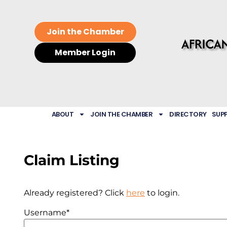
Join the Chamber
Member Login
ABOUT
JOIN THE CHAMBER
DIRECTORY
SUP
Claim Listing
Already registered? Click
here
to login.
Username
*