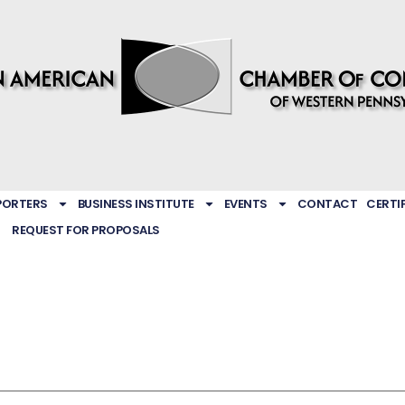
PORTERS
BUSINESS INSTITUTE
EVENTS
CONTACT
CERTI
REQUEST FOR PROPOSALS