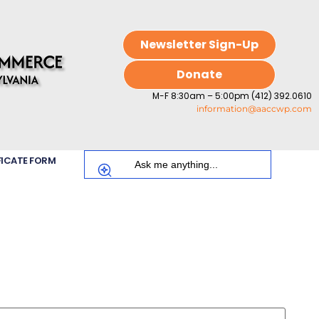
Newsletter Sign-Up
Donate
M-F 8:30am – 5:00pm (412) 392.0610
information@aaccwp.com
FICATE FORM