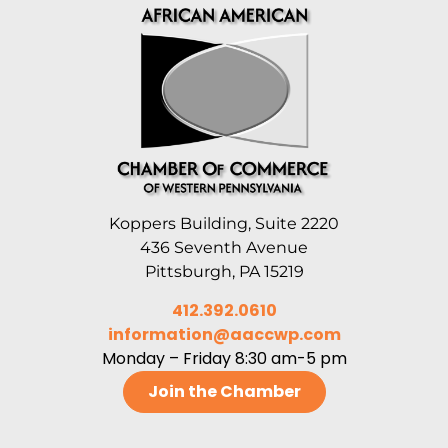
Koppers Building, Suite 2220
436 Seventh Avenue
Pittsburgh, PA 15219
412.392.0610
information@aaccwp.com
Monday – Friday 8:30 am-5 pm
Join the Chamber