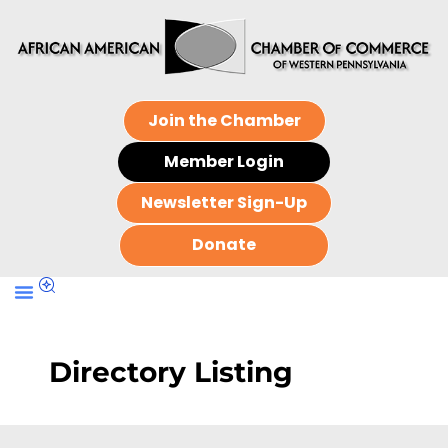
Join the Chamber
Member Login
Newsletter Sign-Up
Donate
Directory Listing