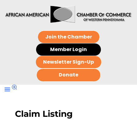
Join the Chamber
Member Login
Newsletter Sign-Up
Donate
Claim Listing