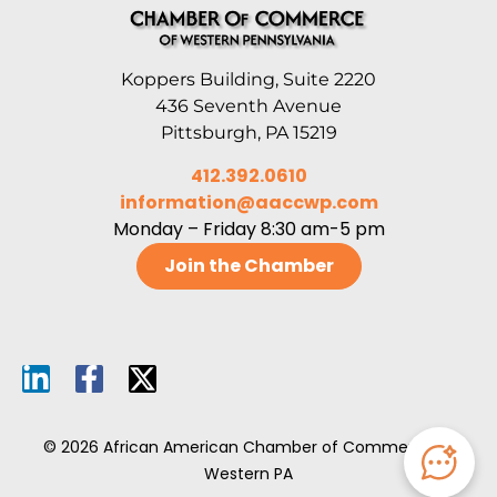
Koppers Building, Suite 2220
436 Seventh Avenue
Pittsburgh, PA 15219
412.392.0610
information@aaccwp.com
Monday – Friday 8:30 am-5 pm
Join the Chamber
© 2026 African American Chamber of Commerce of
Western PA