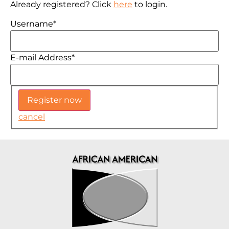
Already registered? Click
here
to login.
Username
*
E-mail Address
*
cancel