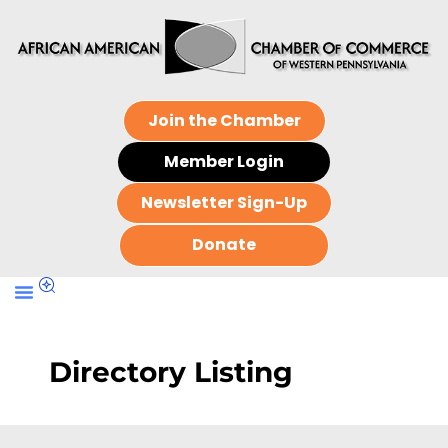
Join the Chamber
Member Login
Newsletter Sign-Up
Donate
Directory Listing