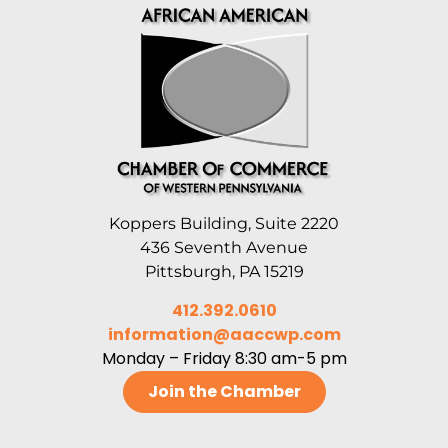
Koppers Building, Suite 2220
436 Seventh Avenue
Pittsburgh, PA 15219
412.392.0610
information@aaccwp.com
Monday – Friday 8:30 am-5 pm
Join the Chamber