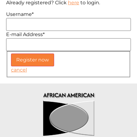
Already registered? Click
here
to login.
Username
*
E-mail Address
*
cancel