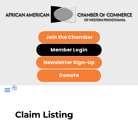
Join the Chamber
Member Login
Newsletter Sign-Up
Donate
Claim Listing