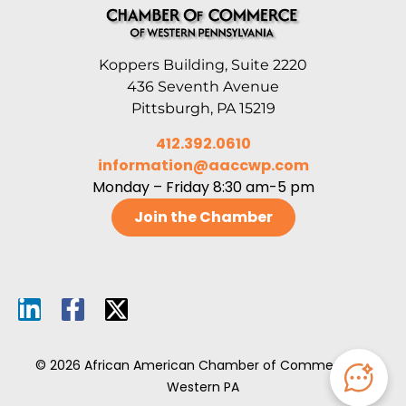
Koppers Building, Suite 2220
436 Seventh Avenue
Pittsburgh, PA 15219
412.392.0610
information@aaccwp.com
Monday – Friday 8:30 am-5 pm
Join the Chamber
© 2026 African American Chamber of Commerce of
Western PA