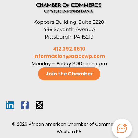
Koppers Building, Suite 2220
436 Seventh Avenue
Pittsburgh, PA 15219
412.392.0610
information@aaccwp.com
Monday – Friday 8:30 am-5 pm
Join the Chamber
© 2026 African American Chamber of Commerce of
Western PA