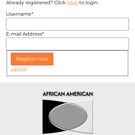
Already registered? Click
here
to login.
Username
*
E-mail Address
*
cancel