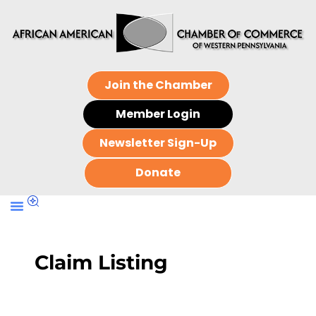
Join the Chamber
Member Login
Newsletter Sign-Up
Donate
Claim Listing