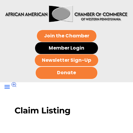
Join the Chamber
Member Login
Newsletter Sign-Up
Donate
Claim Listing