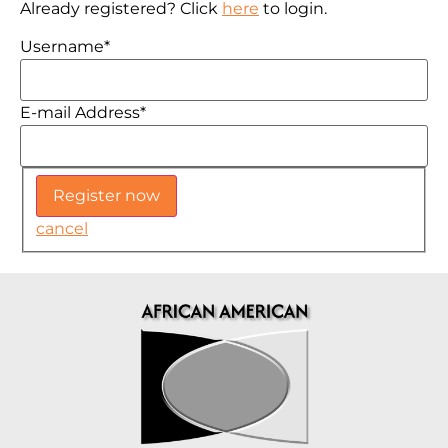
Already registered? Click
here
to login.
Username
*
E-mail Address
*
cancel