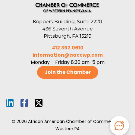
Koppers Building, Suite 2220
436 Seventh Avenue
Pittsburgh, PA 15219
412.392.0610
information@aaccwp.com
Monday – Friday 8:30 am-5 pm
Join the Chamber
© 2026 African American Chamber of Commerce of
Western PA