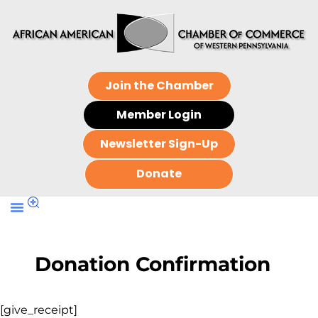
Join the Chamber
Member Login
Newsletter Sign-Up
Donate
Donation Confirmation
[give_receipt]