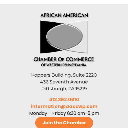
Koppers Building, Suite 2220
436 Seventh Avenue
Pittsburgh, PA 15219
412.392.0610
information@aaccwp.com
Monday – Friday 8:30 am-5 pm
Join the Chamber