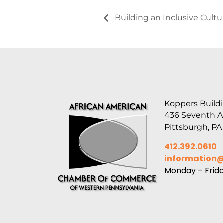
Building an Inclusive Cult
Koppers Buildi
436 Seventh 
Pittsburgh, PA
412.392.0610
information
Monday – Frid