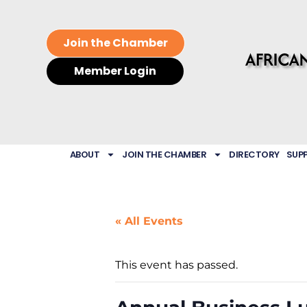
Join the Chamber
Member Login
ABOUT
JOIN THE CHAMBER
DIRECTORY
SUP
« All Events
This event has passed.