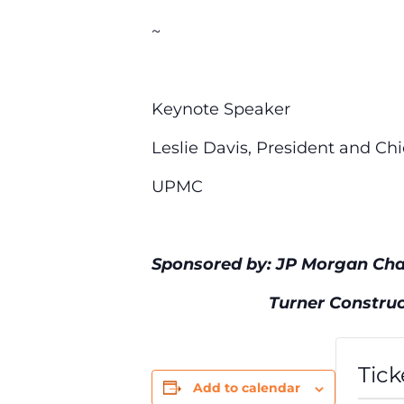
~
Keynote Speaker
Leslie Davis, President and Chi
UPMC
Sponsored by: JP Morgan Cha
Turner Constructio
Tick
Add to calendar