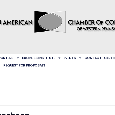
PORTERS
BUSINESS INSTITUTE
EVENTS
CONTACT
CERTI
REQUEST FOR PROPOSALS