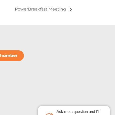
PowerBreakfast Meeting
 Chamber
Ask me a question and I'll