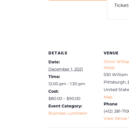
Ticket
DETAILS
VENUE
Omni Willi
Date:
Hotel
December 1, 2021
530 William 
Time:
Pittsburgh
,
12:00 pm - 1:30 pm
United State
Cost:
Map
$80.00 – $90.00
Phone
Event Category:
(412) 281-710
Business Luncheon
View Venue 