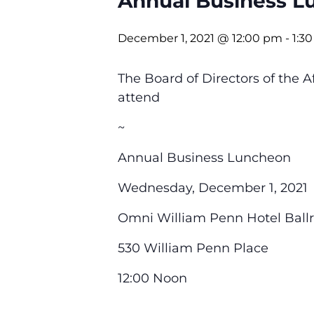
Annual Business L
December 1, 2021 @ 12:00 pm
-
1:3
The Board of Directors of the
attend
~
Annual Business Luncheon
Wednesday, December 1, 2021
Omni William Penn Hotel Ball
530 William Penn Place
12:00 Noon