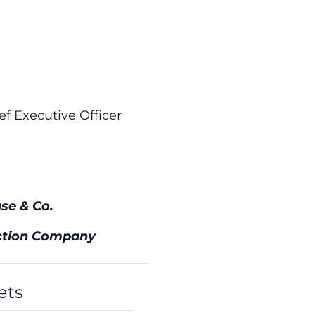
ef Executive Officer
se & Co.
n Company
ets