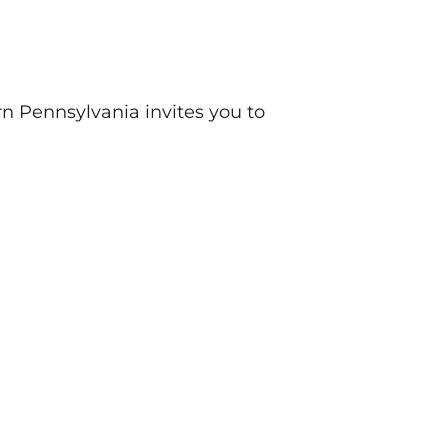
n Pennsylvania invites you to