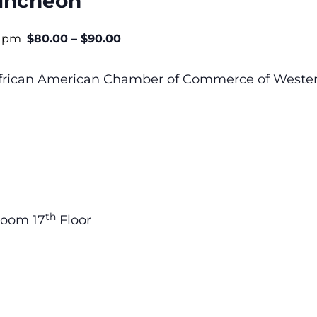
uncheon
0 pm
$80.00 – $90.00
 African American Chamber of Commerce of Wester
th
room 17
Floor