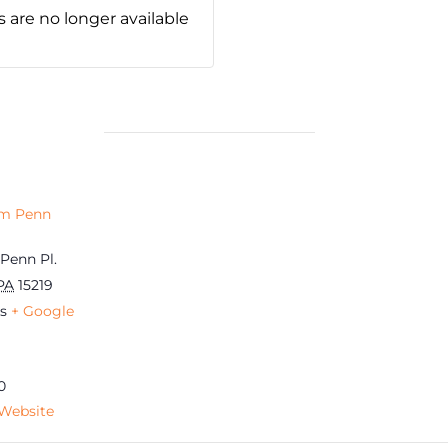
s are no longer available
am Penn
Penn Pl.
PA
15219
s
+ Google
0
Website