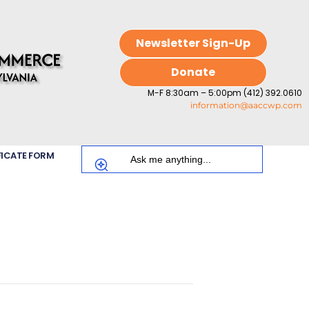
Newsletter Sign-Up
Donate
M-F 8:30am – 5:00pm (412) 392.0610
information@aaccwp.com
FICATE FORM