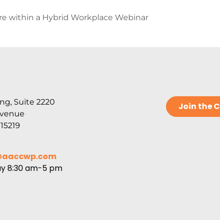
ure within a Hybrid Workplace Webinar
ng, Suite 2220
Join the
Avenue
 15219
@aaccwp.com
ay 8:30 am-5 pm