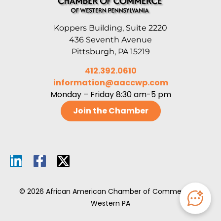
Koppers Building, Suite 2220
436 Seventh Avenue
Pittsburgh, PA 15219
412.392.0610
information@aaccwp.com
Monday – Friday 8:30 am-5 pm
Join the Chamber
© 2026 African American Chamber of Commerce of
Western PA