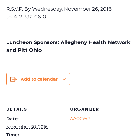
R.S.V.P. By Wednesday, November 26, 2016
to: 412-392-0610
Luncheon Sponsors: Allegheny Health Network
and Pitt Ohio
Add to calendar
DETAILS
ORGANIZER
AACCWP
Date:
November 30, 2016
Time: