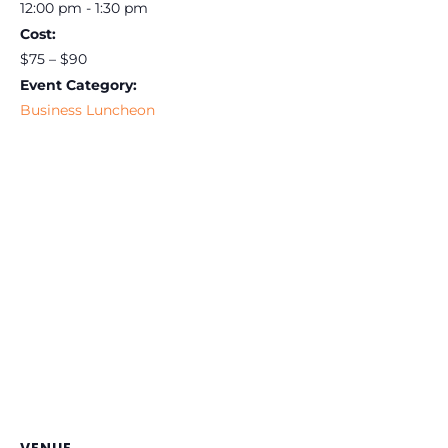
12:00 pm - 1:30 pm
Cost:
$75 – $90
Event Category:
Business Luncheon