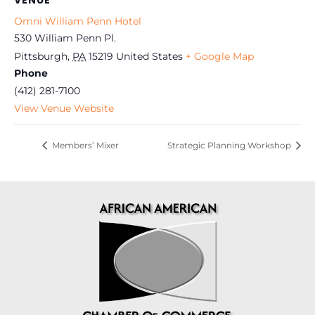
VENUE
Omni William Penn Hotel
530 William Penn Pl.
Pittsburgh
,
PA
15219
United States
+ Google Map
Phone
(412) 281-7100
View Venue Website
Members’ Mixer
Strategic Planning Workshop