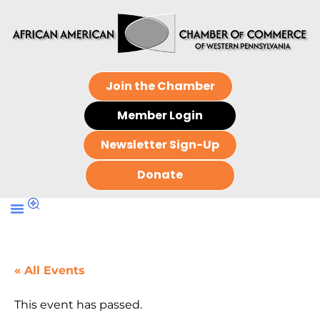
Join the Chamber
Member Login
Newsletter Sign-Up
Donate
« All Events
This event has passed.