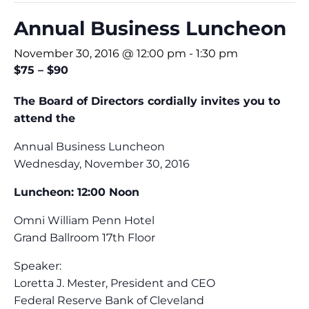
Annual Business Luncheon
November 30, 2016 @ 12:00 pm
-
1:30 pm
$75 – $90
The Board of Directors cordially invites you to
attend the
Annual Business Luncheon
Wednesday, November 30, 2016
Luncheon: 12:00 Noon
Omni William Penn Hotel
Grand Ballroom 17th Floor
Speaker:
Loretta J. Mester, President and CEO
Federal Reserve Bank of Cleveland