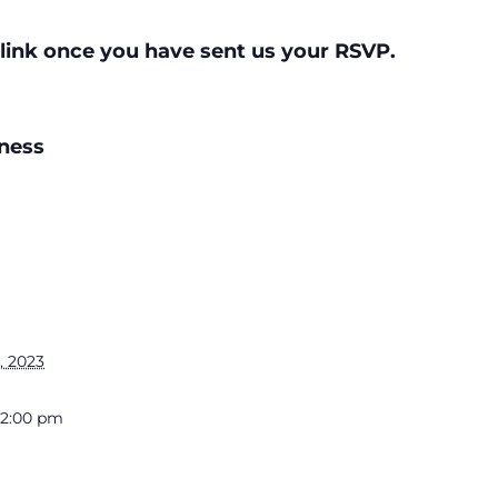
link once you have sent us your RSVP.
ness
, 2023
 12:00 pm