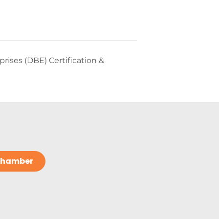
ises (DBE) Certification &
 Chamber