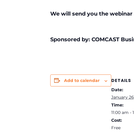
We will send you the webinar 
Sponsored by: COMCAST Busi
DETAILS
Add to calendar
Date:
January 26
Time:
11:00 am -
Cost:
Free