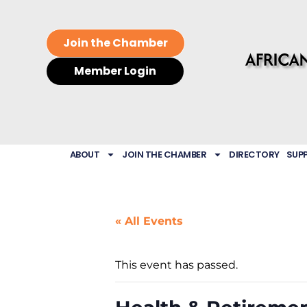
Join the Chamber
Member Login
ABOUT
JOIN THE CHAMBER
DIRECTORY
SUP
« All Events
This event has passed.