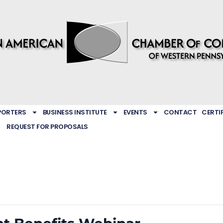
PORTERS
BUSINESS INSTITUTE
EVENTS
CONTACT
CERTI
REQUEST FOR PROPOSALS