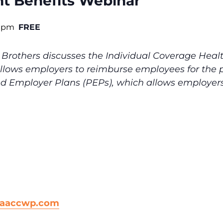
nt Benefits Webinar
0 pm
FREE
Brothers discusses the Individual Coverage Hea
lows employers to reimburse employees for the p
ed Employer Plans (PEPs), which allows employers
@aaccwp.com