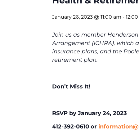
Health & Retireme
January 26, 2023 @ 11:00 am
-
12:0
Join us as member Henderson 
Arrangement (ICHRA), which al
insurance plans, and the Pool
retirement plan.
Don’t Miss It!
RSVP by January 24, 2023
412-392-0610 or
information