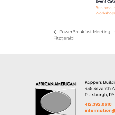
Event Cat
Business I
Workshop
PowerBreakfast Meeting – 
Fitzgerald
Koppers Buildi
436 Seventh 
Pittsburgh, PA
412.392.0610
information