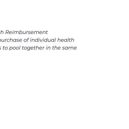
lth Reimbursement
urchase of individual health
 to pool together in the same