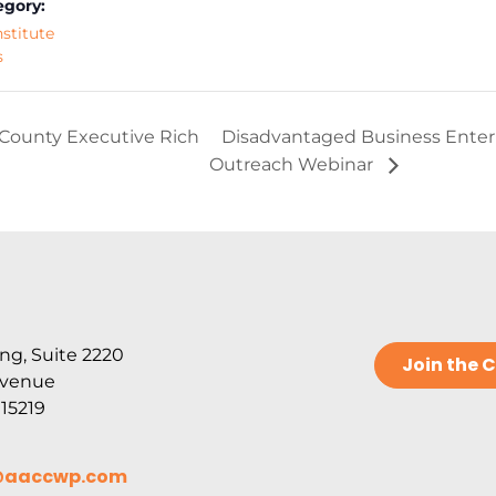
egory:
nstitute
s
County Executive Rich
Disadvantaged Business Enterpr
Outreach Webinar
ng, Suite 2220
Join the
Avenue
 15219
@aaccwp.com