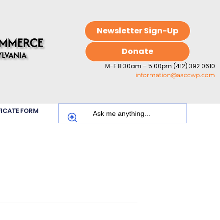
Newsletter Sign-Up
Donate
M-F 8:30am – 5:00pm (412) 392.0610
information@aaccwp.com
FICATE FORM