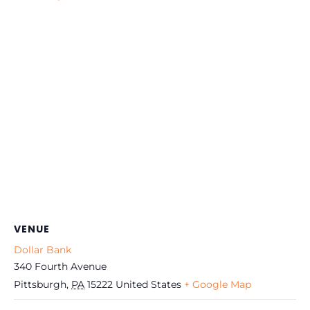
VENUE
Dollar Bank
340 Fourth Avenue
Pittsburgh
,
PA
15222
United States
+ Google Map