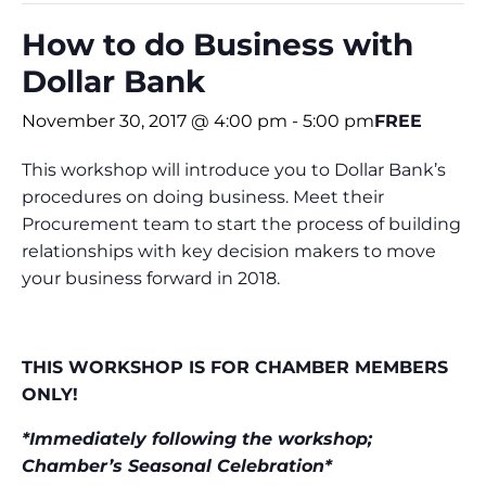
How to do Business with
Dollar Bank
November 30, 2017 @ 4:00 pm
-
5:00 pm
FREE
This workshop will introduce you to Dollar Bank’s
procedures on doing business. Meet their
Procurement team to start the process of building
relationships with key decision makers to move
your business forward in 2018.
THIS WORKSHOP IS FOR CHAMBER MEMBERS
ONLY!
*Immediately following the workshop;
Chamber’s Seasonal Celebration*