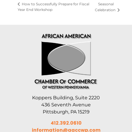
Seasonal
How to Successfully Prepare for Fiscal
Year End Workshop
Celebration
Koppers Building, Suite 2220
436 Seventh Avenue
Pittsburgh, PA 15219
412.392.0610
information@aaccwp.com