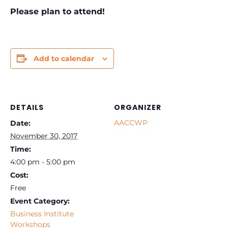
Please plan to attend!
Add to calendar
DETAILS
ORGANIZER
AACCWP
Date:
November 30, 2017
Time:
4:00 pm - 5:00 pm
Cost:
Free
Event Category:
Business Institute
Workshops