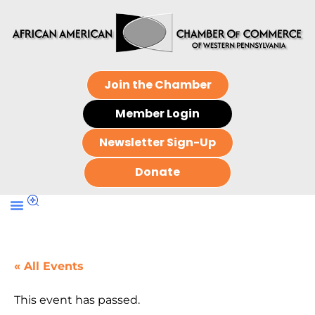
Join the Chamber
Member Login
Newsletter Sign-Up
Donate
« All Events
This event has passed.