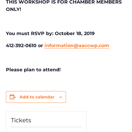
THIS WORKSHOP IS FOR CHAMBER MEMBERS
ONLY!
You must RSVP by: October 18, 2019
412-392-0610 or
information@aaccwp.com
Please plan to attend!
Add to calendar
Tickets