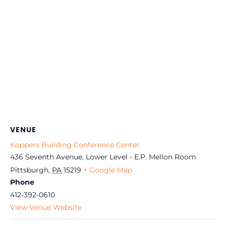
VENUE
Koppers Building Conference Center
436 Seventh Avenue, Lower Level - E.P. Mellon Room
Pittsburgh
,
PA
15219
+ Google Map
Phone
412-392-0610
View Venue Website