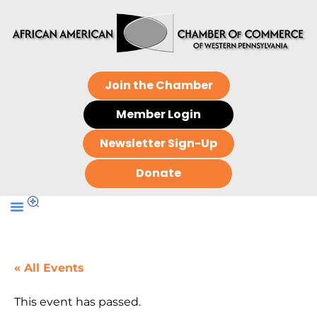
Join the Chamber
Member Login
Newsletter Sign-Up
Donate
« All Events
This event has passed.