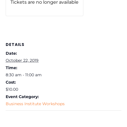
Tickets are no longer available
DETAILS
Date:
October 22, 2019
Time:
8:30 am - 11:00 am
Cost:
$10.00
Event Category:
Business Institute Workshops