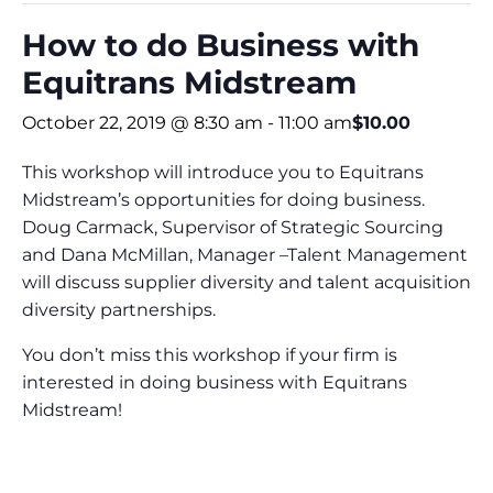
How to do Business with
Equitrans Midstream
October 22, 2019 @ 8:30 am
-
11:00 am
$10.00
This workshop will introduce you to Equitrans
Midstream’s opportunities for doing business.
Doug Carmack, Supervisor of Strategic Sourcing
and Dana McMillan, Manager –Talent Management
will discuss supplier diversity and talent acquisition
diversity partnerships.
You don’t miss this workshop if your firm is
interested in doing business with Equitrans
Midstream!