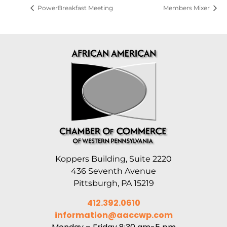
PowerBreakfast Meeting
Members Mixer
Koppers Building, Suite 2220
436 Seventh Avenue
Pittsburgh, PA 15219
412.392.0610
information@aaccwp.com