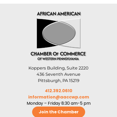
Koppers Building, Suite 2220
436 Seventh Avenue
Pittsburgh, PA 15219
412.392.0610
information@aaccwp.com
Monday – Friday 8:30 am-5 pm
Join the Chamber