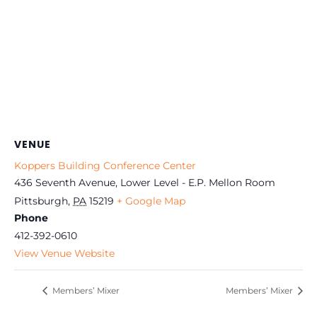
VENUE
Koppers Building Conference Center
436 Seventh Avenue, Lower Level - E.P. Mellon Room
Pittsburgh
,
PA
15219
+ Google Map
Phone
412-392-0610
View Venue Website
Members’ Mixer
Members’ Mixer