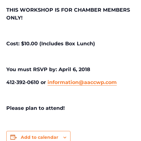
THIS WORKSHOP IS FOR CHAMBER MEMBERS
ONLY!
Cost: $10.00 (Includes Box Lunch)
You must RSVP by: April 6, 2018
412-392-0610 or
information@aaccwp.com
Please plan to attend!
Add to calendar