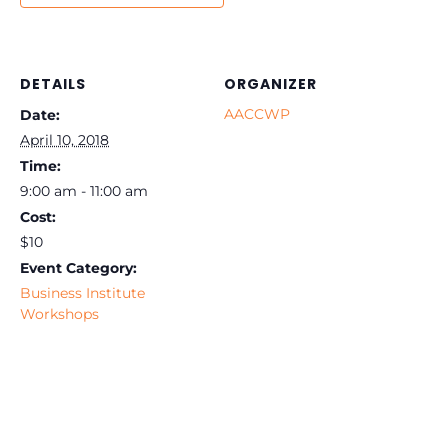
DETAILS
ORGANIZER
AACCWP
Date:
April 10, 2018
Time:
9:00 am - 11:00 am
Cost:
$10
Event Category:
Business Institute
Workshops