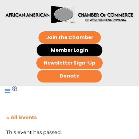
Join the Chamber
Member Login
Newsletter Sign-Up
Donate
« All Events
This event has passed.