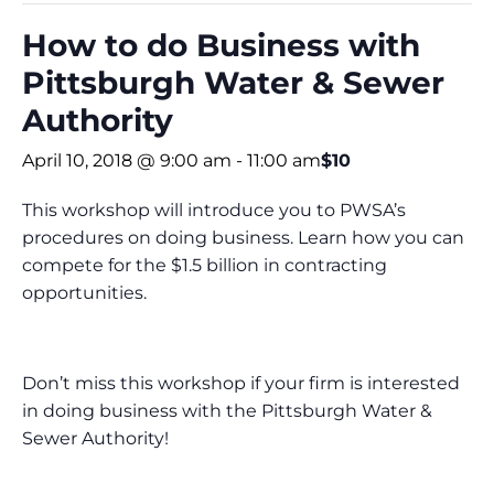
How to do Business with
Pittsburgh Water & Sewer
Authority
April 10, 2018 @ 9:00 am
-
11:00 am
$10
This workshop will introduce you to PWSA’s
procedures on doing business. Learn how you can
compete for the $1.5 billion in contracting
opportunities.
Don’t miss this workshop if your firm is interested
in doing business with the Pittsburgh Water &
Sewer Authority!