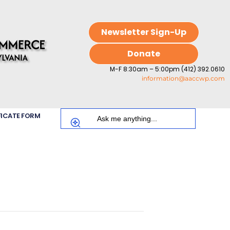
Newsletter Sign-Up
Donate
M-F 8:30am – 5:00pm (412) 392.0610
information@aaccwp.com
FICATE FORM