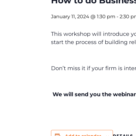
How to do Busines
January 11, 2024 @ 1:30 pm
-
2:30 
This workshop will introduce 
start the process of building r
Don’t miss it if your firm is in
We will send you the webinar