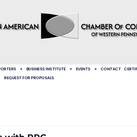
PORTERS
BUSINESS INSTITUTE
EVENTS
CONTACT
CERTI
REQUEST FOR PROPOSALS