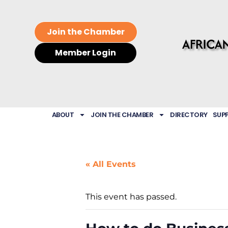
Join the Chamber
Member Login
ABOUT
JOIN THE CHAMBER
DIRECTORY
SUP
« All Events
This event has passed.