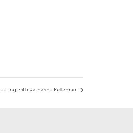
eeting with Katharine Kelleman