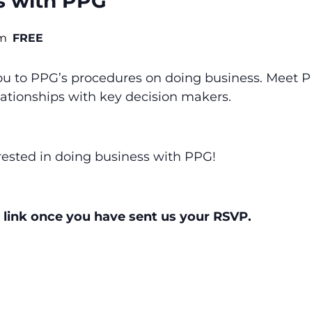
s with PPG
pm
FREE
you to PPG’s procedures on doing business. Meet
elationships with key decision makers.
terested in doing business with PPG!
 link once you have sent us your RSVP.