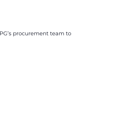
 PPG’s procurement team to