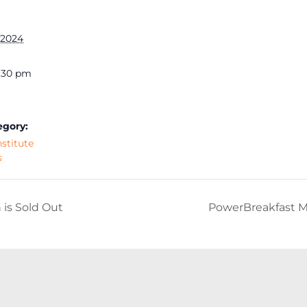
 2024
2:30 pm
egory:
nstitute
s
is Sold Out
PowerBreakfast M