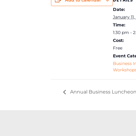
DETAILS
Add to calendar
Date:
January 11,
Time:
1:30 pm - 
Cost:
Free
Event Cat
Business I
Workshop
Annual Business Luncheon 