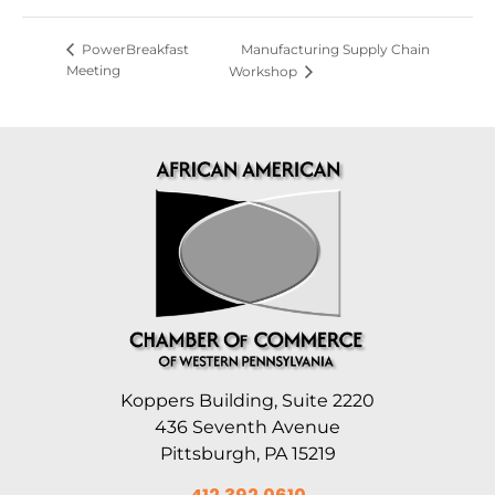
Manufacturing Supply Chain
PowerBreakfast
Meeting
Workshop
Koppers Building, Suite 2220
436 Seventh Avenue
Pittsburgh, PA 15219