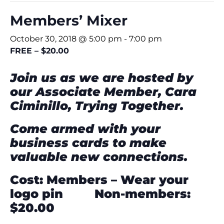
Members’ Mixer
October 30, 2018 @ 5:00 pm
-
7:00 pm
FREE – $20.00
Join us as we are hosted by
our Associate Member,
Cara
Ciminillo,
Trying Together.
Come armed with your
business cards
to make
valuable new connections.
Cost: Members – Wear your
logo pin Non-members:
$20.00