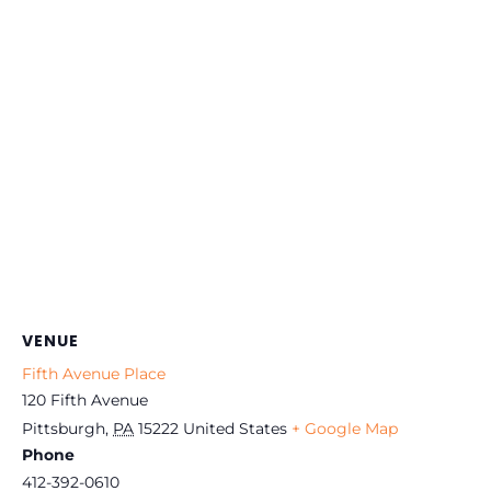
VENUE
Fifth Avenue Place
120 Fifth Avenue
Pittsburgh
,
PA
15222
United States
+ Google Map
Phone
412-392-0610