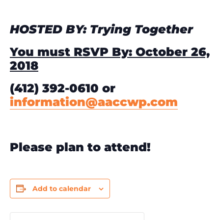
HOSTED BY: Trying Together
You must RSVP By: October 26,
2018
(412) 392-0610 or
information@aaccwp.com
Please plan to attend!
Add to calendar