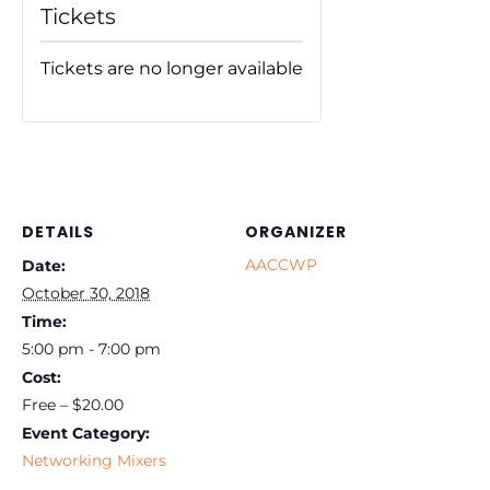
Tickets
Tickets are no longer available
DETAILS
ORGANIZER
AACCWP
Date:
October 30, 2018
Time:
5:00 pm - 7:00 pm
Cost:
Free – $20.00
Event Category:
Networking Mixers