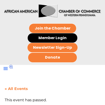
Join the Chamber
Member Login
Newsletter Sign-Up
Donate
« All Events
This event has passed.