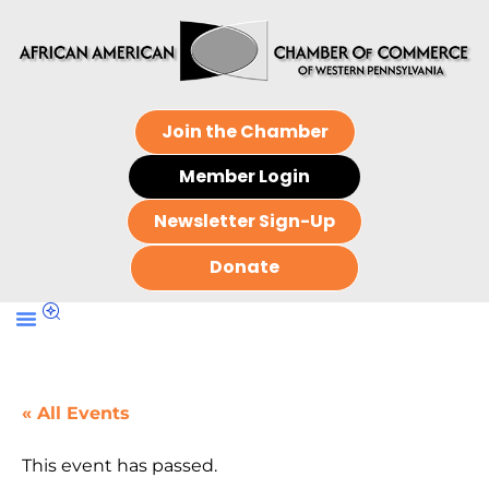
Join the Chamber
Member Login
Newsletter Sign-Up
Donate
« All Events
This event has passed.