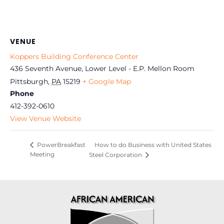
VENUE
Koppers Building Conference Center
436 Seventh Avenue, Lower Level - E.P. Mellon Room
Pittsburgh
,
PA
15219
+ Google Map
Phone
412-392-0610
View Venue Website
How to do Business with United States
PowerBreakfast
Meeting
Steel Corporation