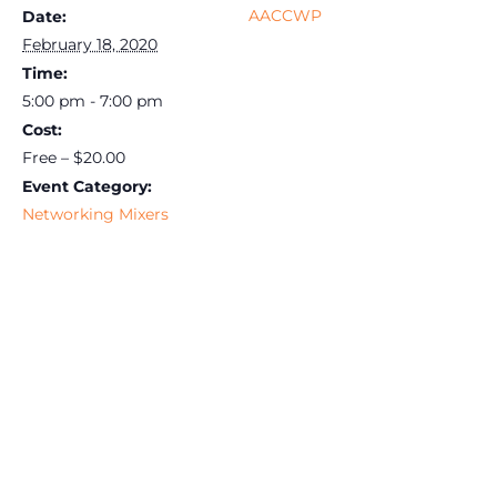
AACCWP
Date:
February 18, 2020
Time:
5:00 pm - 7:00 pm
Cost:
Free – $20.00
Event Category:
Networking Mixers