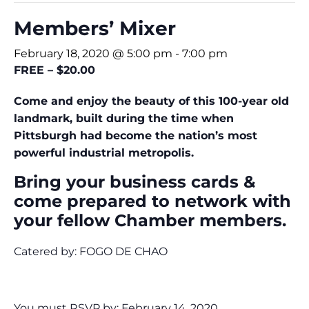
Members’ Mixer
February 18, 2020 @ 5:00 pm
-
7:00 pm
FREE – $20.00
Come and enjoy the beauty of this 100-year old
landmark, built during the time when
Pittsburgh had become the nation’s most
powerful industrial metropolis.
Bring your business cards &
come prepared to network with
your fellow Chamber members.
Catered by: FOGO DE CHAO
You must RSVP by: February 14, 2020