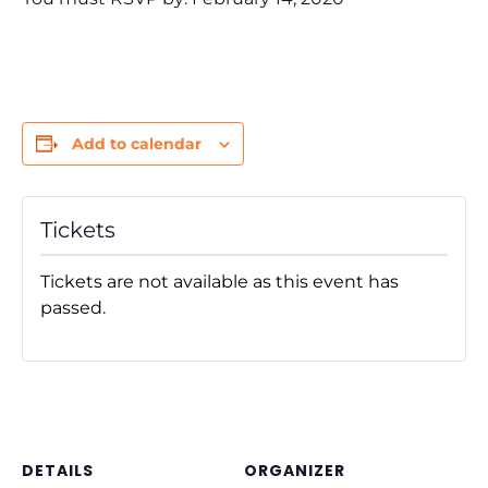
Add to calendar
Tickets
Tickets are not available as this event has
passed.
DETAILS
ORGANIZER