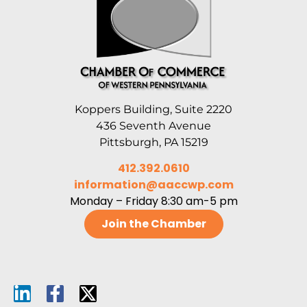
Koppers Building, Suite 2220
436 Seventh Avenue
Pittsburgh, PA 15219
412.392.0610
information@aaccwp.com
Monday – Friday 8:30 am-5 pm
Join the Chamber