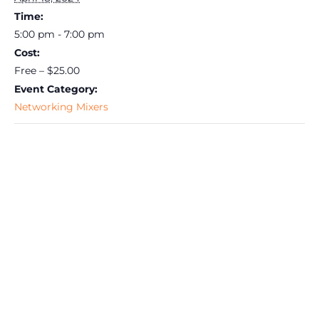
Time:
5:00 pm - 7:00 pm
Cost:
Free – $25.00
Event Category:
Networking Mixers