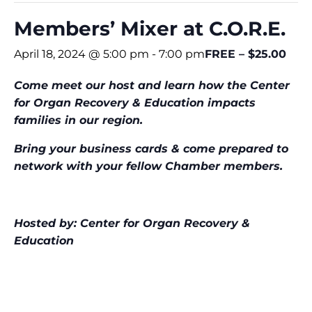
Members’ Mixer at C.O.R.E.
April 18, 2024 @ 5:00 pm
-
7:00 pm
FREE – $25.00
Come meet our host and learn how the Center
for Organ
Recovery & Education impacts
families in our region.
Bring your business cards & come prepared to
network with your fellow Chamber members.
Hosted by: Center for Organ Recovery &
Education