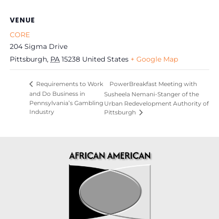
VENUE
CORE
204 Sigma Drive
Pittsburgh
,
PA
15238
United States
+ Google Map
PowerBreakfast Meeting with
Requirements to Work
and Do Business in
Susheela Nemani-Stanger of the
Pennsylvania’s Gambling
Urban Redevelopment Authority of
Industry
Pittsburgh