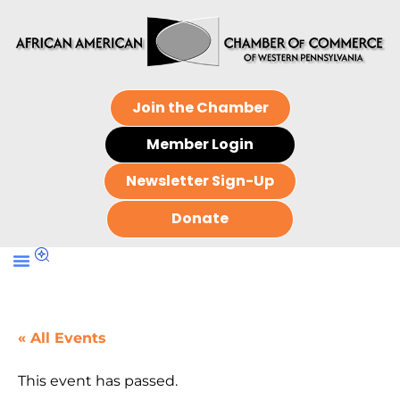
Join the Chamber
Member Login
Newsletter Sign-Up
Donate
« All Events
This event has passed.