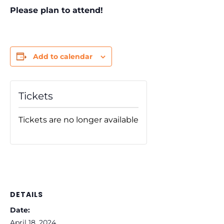
Please plan to attend!
Add to calendar
Tickets
Tickets are no longer available
DETAILS
Date:
April 18, 2024