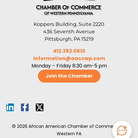
Koppers Building, Suite 2220
436 Seventh Avenue
Pittsburgh, PA 15219
412.392.0610
information@aaccwp.com
Monday – Friday 8:30 am-5 pm
Join the Chamber
© 2026 African American Chamber of Commerce of
Western PA