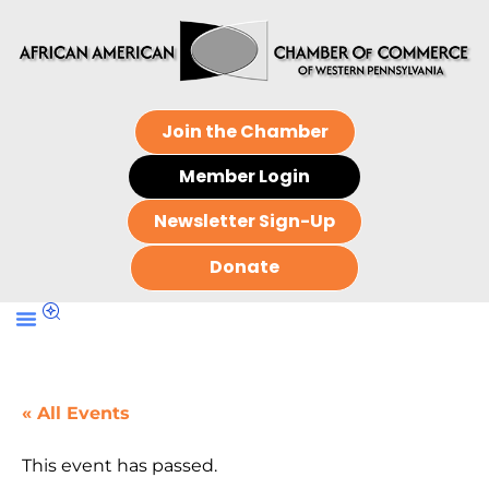
Join the Chamber
Member Login
Newsletter Sign-Up
Donate
« All Events
This event has passed.