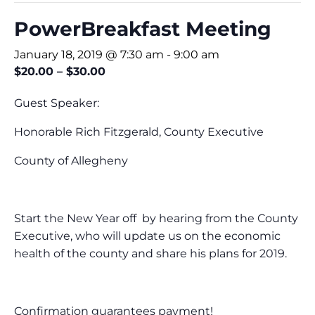
PowerBreakfast Meeting
January 18, 2019 @ 7:30 am
-
9:00 am
$20.00 – $30.00
Guest Speaker:
Honorable Rich Fitzgerald, County Executive
County of Allegheny
Start the New Year off by hearing from the County
Executive, who will update us on the economic
health of the county and share his plans for 2019.
Confirmation guarantees payment!