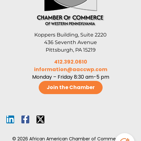
Koppers Building, Suite 2220
436 Seventh Avenue
Pittsburgh, PA 15219
412.392.0610
information@aaccwp.com
Monday – Friday 8:30 am-5 pm
Join the Chamber
© 2026 African American Chamber of Commerce of