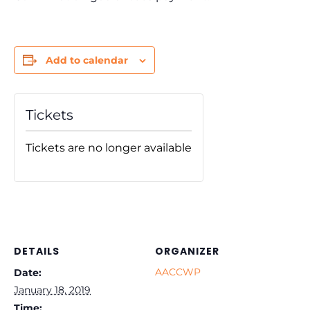
Add to calendar
Tickets
Tickets are no longer available
DETAILS
ORGANIZER
AACCWP
Date:
January 18, 2019
Time: