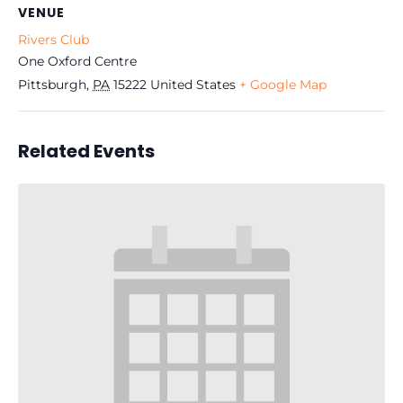
VENUE
Rivers Club
One Oxford Centre
Pittsburgh
,
PA
15222
United States
+ Google Map
Related Events