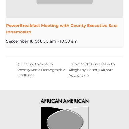
PowerBreakfast Meeting with County Executive Sara
Innamorato
September 18 @ 8:30 am
-
10:00 am
How to do Business with
The Southwestern
Pennsylvania Demographic
Allegheny County Airport
Challenge
Authority