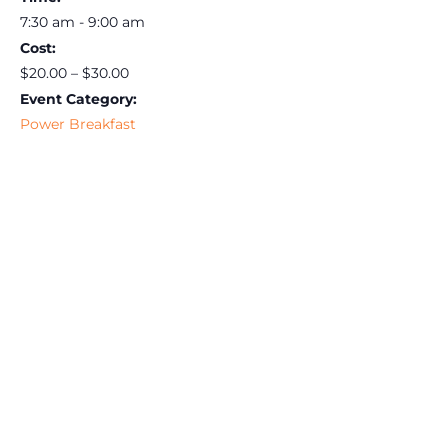
7:30 am - 9:00 am
Cost:
$20.00 – $30.00
Event Category:
Power Breakfast