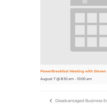
PowerBreakfast Meeting with Steven
August 7 @ 8:30 am
-
10:00 am
Disadvantaged Business Ent