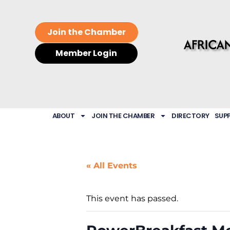
Join the Chamber
Member Login
ABOUT
JOIN THE CHAMBER
DIRECTORY
SUP
« All Events
This event has passed.