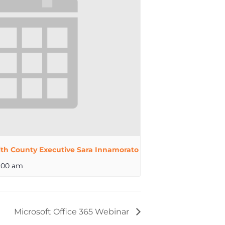
th County Executive Sara Innamorato
:00 am
Microsoft Office 365 Webinar