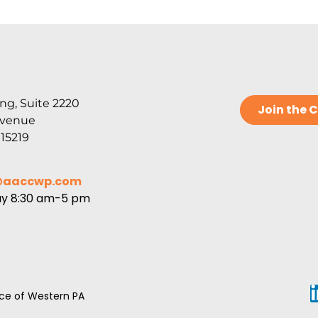
ng, Suite 2220
Join the
Avenue
 15219
@aaccwp.com
ay 8:30 am-5 pm
e of Western PA