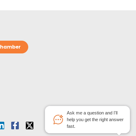
 Chamber
Ask me a question and I'll
help you get the right answer
fast.