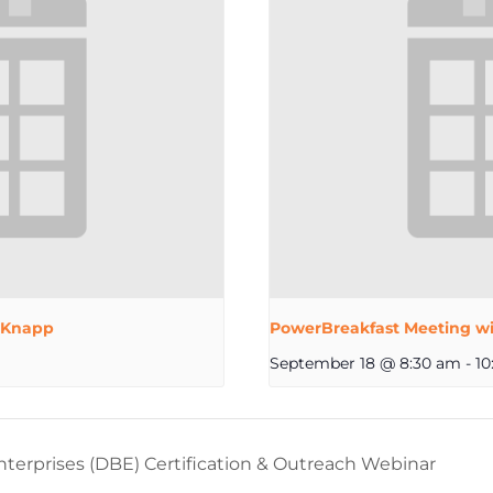
 Knapp
PowerBreakfast Meeting wi
September 18 @ 8:30 am
-
10
erprises (DBE) Certification & Outreach Webinar