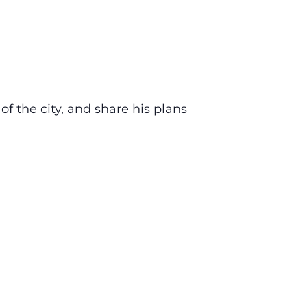
 the city, and share his plans