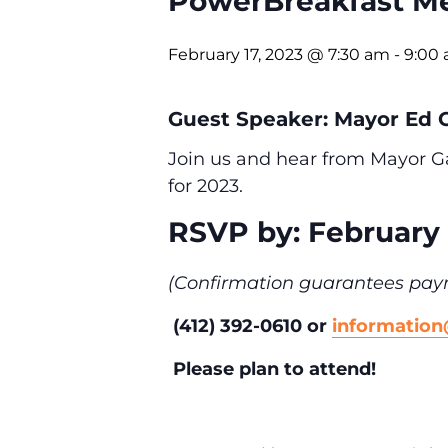
PowerBreakfast Me
February 17, 2023 @ 7:30 am
-
9:00
Guest Speaker: Mayor Ed G
Join us and hear from Mayor Ga
for 2023.
RSVP by: February 
(Confirmation guarantees pay
(412) 392-0610 or
informatio
Please plan to attend!