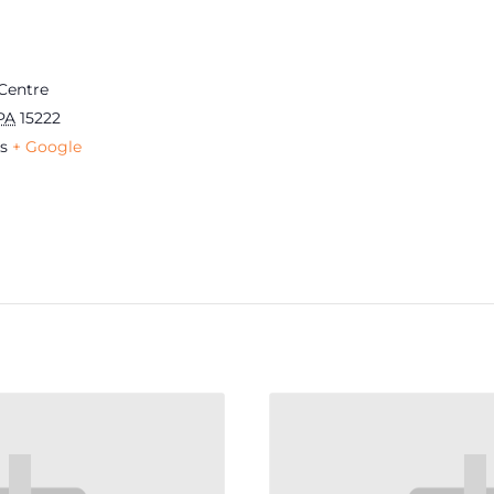
Centre
PA
15222
s
+ Google