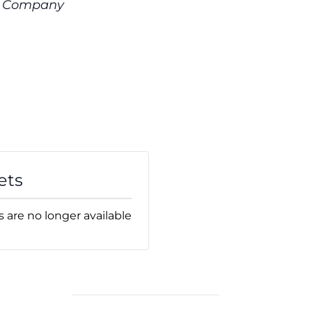
t Company
ets
s are no longer available