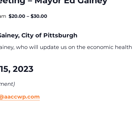
eting – Mayor Ed Gainey
 am
$20.00 – $30.00
ainey, City of Pittsburgh
iney, who will update us on the economic health of
15, 2023
ment)
n@aaccwp.com