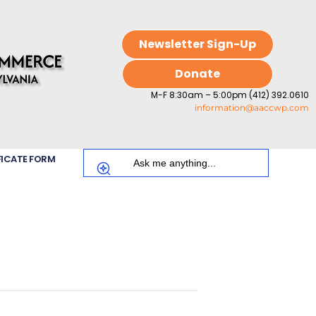
Newsletter Sign-Up
Donate
M-F 8:30am – 5:00pm (412) 392.0610
information@aaccwp.com
FICATE FORM