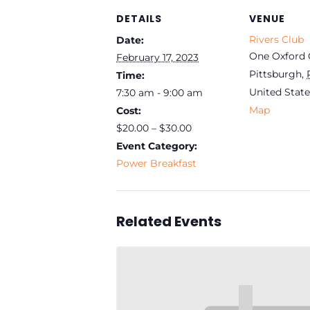
DETAILS
VENUE
Rivers Club
Date:
One Oxford 
February 17, 2023
Pittsburgh
,
Time:
United State
7:30 am - 9:00 am
Map
Cost:
$20.00 – $30.00
Event Category:
Power Breakfast
Related Events