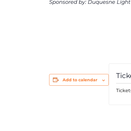
Sponsored by: Duquesne Ligh
Tick
Add to calendar
Ticket