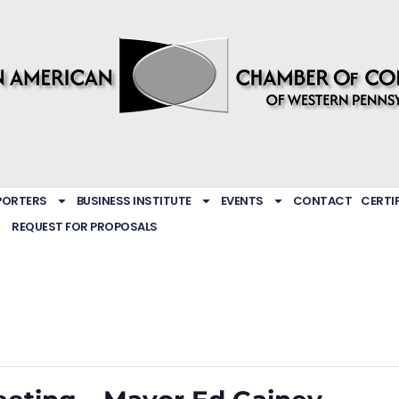
PORTERS
BUSINESS INSTITUTE
EVENTS
CONTACT
CERTI
REQUEST FOR PROPOSALS