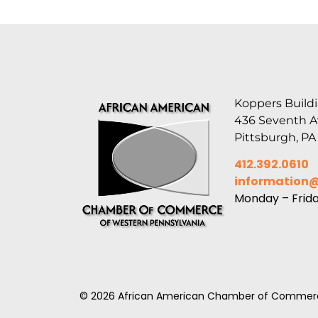
Koppers Buildi
436 Seventh 
Pittsburgh, PA
412.392.0610
information
Monday – Frid
© 2026 African American Chamber of Commerc