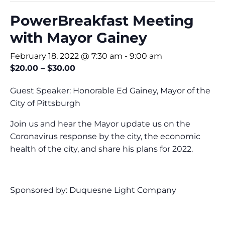
PowerBreakfast Meeting
with Mayor Gainey
February 18, 2022 @ 7:30 am
-
9:00 am
$20.00 – $30.00
Guest Speaker: Honorable Ed Gainey, Mayor of the
City of Pittsburgh
Join us and hear the Mayor update us on the
Coronavirus response by the city, the economic
health of the city, and share his plans for 2022.
Sponsored by: Duquesne Light Company