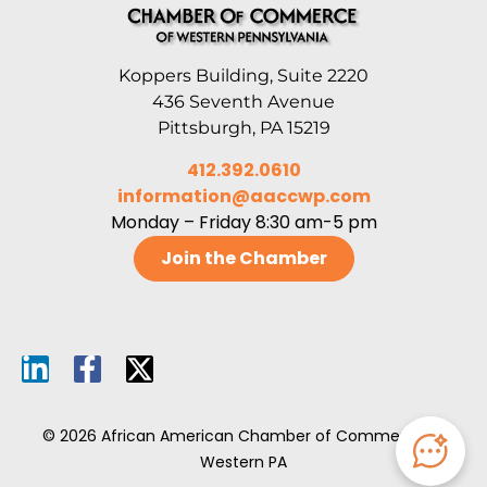
Koppers Building, Suite 2220
436 Seventh Avenue
Pittsburgh, PA 15219
412.392.0610
information@aaccwp.com
Monday – Friday 8:30 am-5 pm
Join the Chamber
© 2026 African American Chamber of Commerce of
Western PA