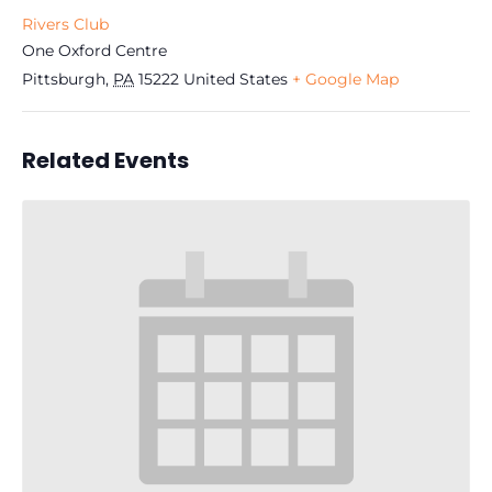
Rivers Club
One Oxford Centre
Pittsburgh
,
PA
15222
United States
+ Google Map
Related Events