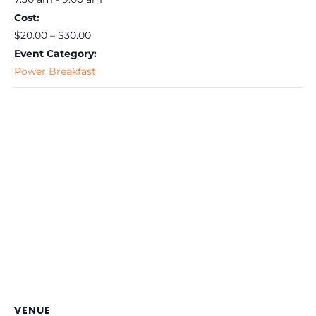
Cost:
$20.00 – $30.00
Event Category:
Power Breakfast
VENUE