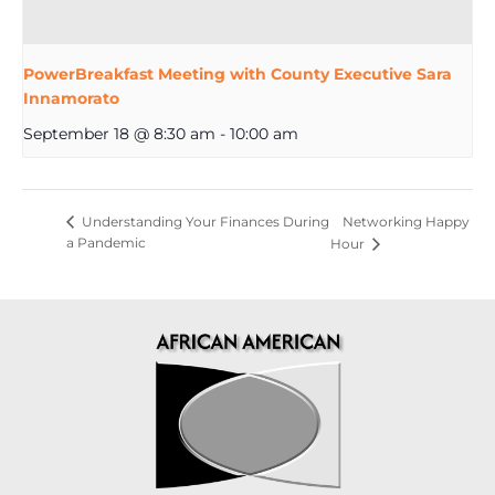
PowerBreakfast Meeting with County Executive Sara
Innamorato
September 18 @ 8:30 am
-
10:00 am
Networking Happy
Understanding Your Finances During
a Pandemic
Hour