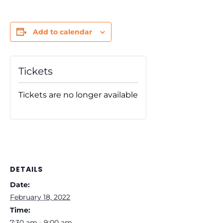
Add to calendar
Tickets
Tickets are no longer available
DETAILS
Date:
February 18, 2022
Time:
7:30 am - 9:00 am