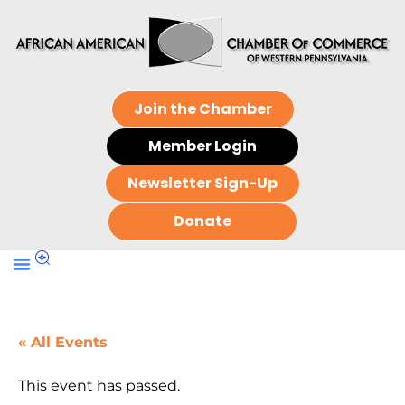
Join the Chamber
Member Login
Newsletter Sign-Up
Donate
« All Events
This event has passed.