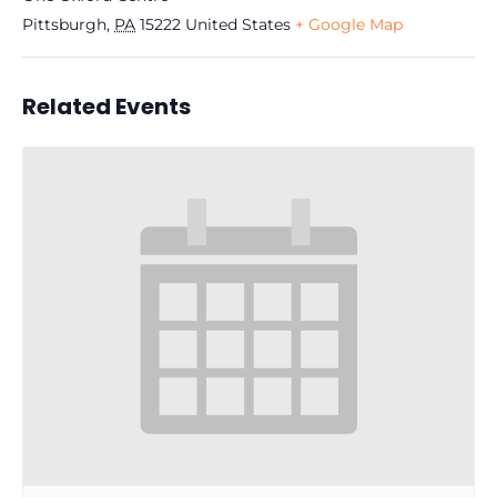
Pittsburgh
,
PA
15222
United States
+ Google Map
Related Events