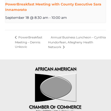
PowerBreakfast Meeting with County Executive Sara
Innamorato
September 18 @ 8:30 am
-
10:00 am
Annual Business Luncheon – Cynthia
PowerBreakfast
Meeting – Dennis
Hundorfean, Allegheny Health
Unkovic
Network