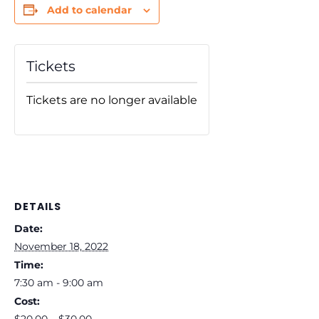
Add to calendar
Tickets
Tickets are no longer available
DETAILS
Date:
November 18, 2022
Time:
7:30 am - 9:00 am
Cost: