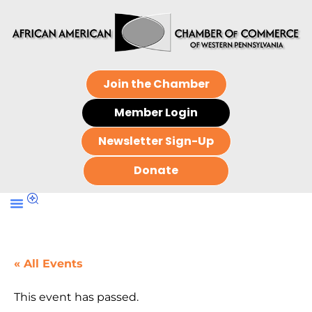
Join the Chamber
Member Login
Newsletter Sign-Up
Donate
« All Events
This event has passed.