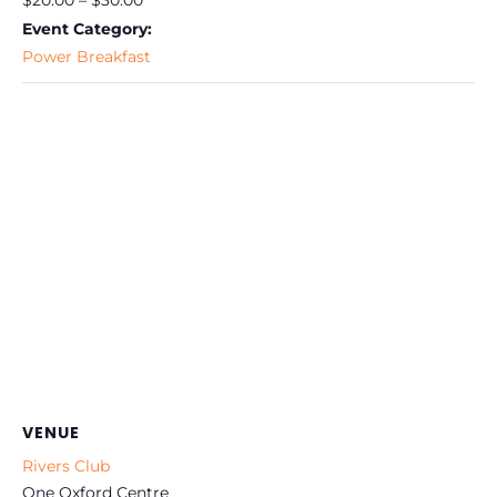
$20.00 – $30.00
Event Category:
Power Breakfast
VENUE
Rivers Club
One Oxford Centre