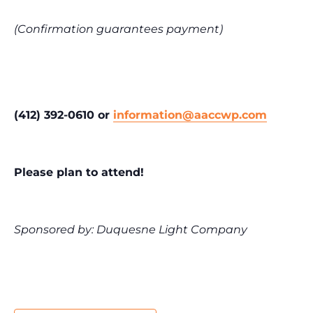
(Confirmation guarantees payment)
(412) 392-0610 or
information@aaccwp.com
Please plan to attend!
Sponsored by: Duquesne Light Company