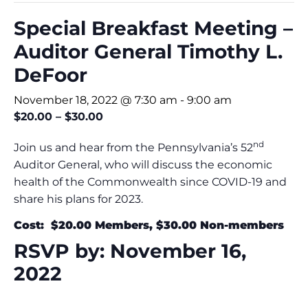
Special Breakfast Meeting –
Auditor General Timothy L.
DeFoor
November 18, 2022 @ 7:30 am
-
9:00 am
$20.00 – $30.00
nd
Join us and hear from the Pennsylvania’s 52
Auditor General, who will discuss the economic
health of the Commonwealth since COVID-19 and
share his plans for 2023.
Cost: $20.00 Members, $30.00 Non-members
RSVP by: November 16,
2022