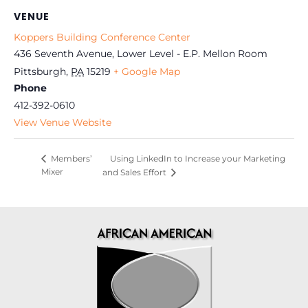
VENUE
Koppers Building Conference Center
436 Seventh Avenue, Lower Level - E.P. Mellon Room
Pittsburgh
,
PA
15219
+ Google Map
Phone
412-392-0610
View Venue Website
Using LinkedIn to Increase your Marketing
Members’
Mixer
and Sales Effort