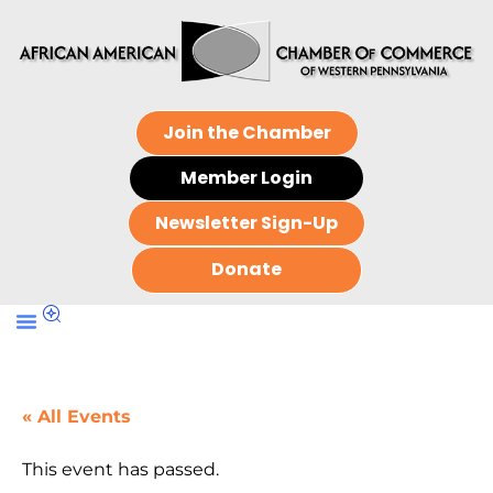
Join the Chamber
Member Login
Newsletter Sign-Up
Donate
« All Events
This event has passed.