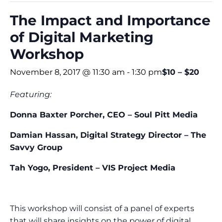
The Impact and Importance
of Digital Marketing
Workshop
November 8, 2017 @ 11:30 am
-
1:30 pm
$10 – $20
Featuring:
Donna Baxter Porcher, CEO – Soul Pitt Media
Damian Hassan, Digital Strategy Director – The
Savvy Group
Tah Yogo, President – VIS Project Media
This workshop will consist of a panel of experts
that will share insights on the power of digital