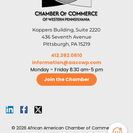
Koppers Building, Suite 2220
436 Seventh Avenue
Pittsburgh, PA 15219
412.392.0610
information@aaccwp.com
Monday – Friday 8:30 am-5 pm
Join the Chamber
© 2026 African American Chamber of Commerce of