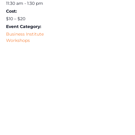
11:30 am - 1:30 pm
Cost:
$10 – $20
Event Category:
Business Institute
Workshops