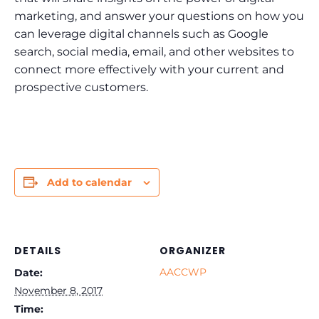
marketing, and answer your questions on how you
can leverage digital channels such as Google
search, social media, email, and other websites to
connect more effectively with your current and
prospective customers.
Add to calendar
DETAILS
ORGANIZER
AACCWP
Date:
November 8, 2017
Time: