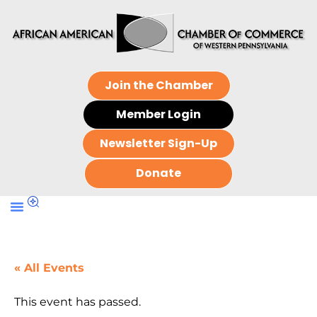
Join the Chamber
Member Login
Newsletter Sign-Up
Donate
« All Events
This event has passed.