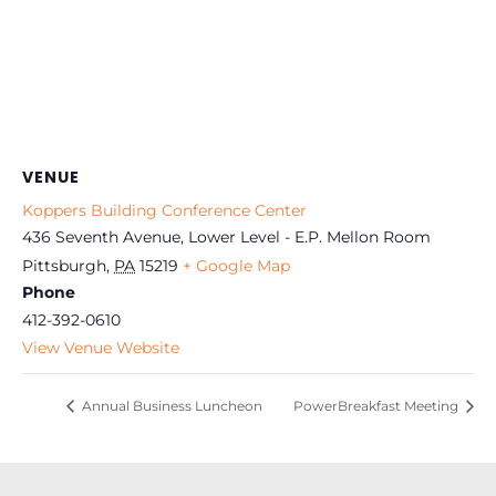
VENUE
Koppers Building Conference Center
436 Seventh Avenue, Lower Level - E.P. Mellon Room
Pittsburgh
,
PA
15219
+ Google Map
Phone
412-392-0610
View Venue Website
Annual Business Luncheon
PowerBreakfast Meeting