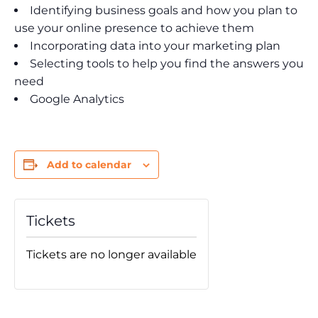
Identifying business goals and how you plan to
use your online presence to achieve them
Incorporating data into your marketing plan
Selecting tools to help you find the answers you
need
Google Analytics
Add to calendar
Tickets
Tickets are no longer available