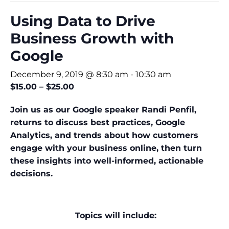
Using Data to Drive
Business Growth with
Google
December 9, 2019 @ 8:30 am
-
10:30 am
$15.00 – $25.00
Join us as our Google speaker Randi Penfil,
returns to discuss best practices, Google
Analytics, and trends about how customers
engage with your business online, then turn
these insights into well-informed, actionable
decisions.
Topics will include: