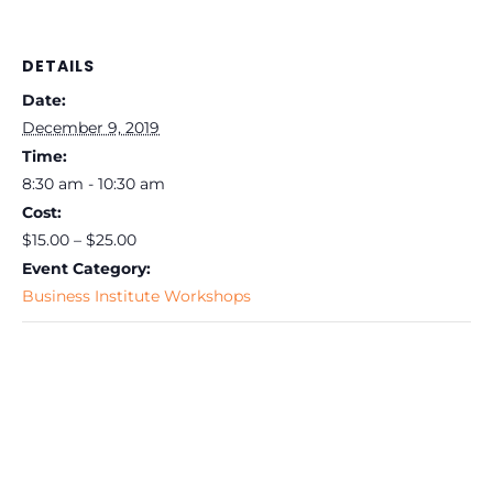
DETAILS
Date:
December 9, 2019
Time:
8:30 am - 10:30 am
Cost:
$15.00 – $25.00
Event Category:
Business Institute Workshops