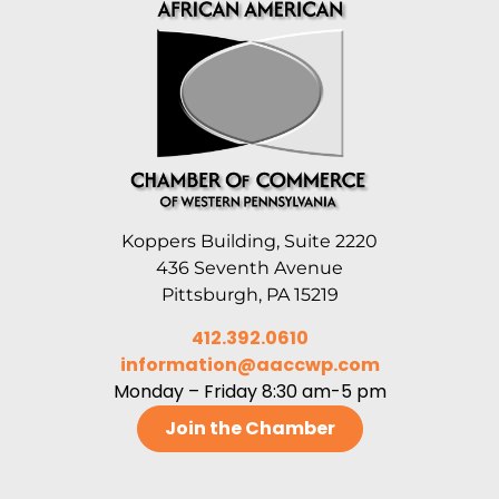
Koppers Building, Suite 2220
436 Seventh Avenue
Pittsburgh, PA 15219
412.392.0610
information@aaccwp.com
Monday – Friday 8:30 am-5 pm
Join the Chamber