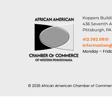
Koppers Buildi
436 Seventh 
Pittsburgh, PA
412.392.0610
information
Monday – Frid
© 2026 African American Chamber of Commerc