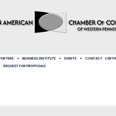
PORTERS
BUSINESS INSTITUTE
EVENTS
CONTACT
CERTI
REQUEST FOR PROPOSALS