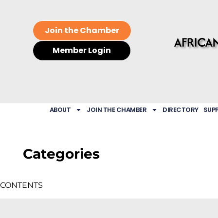
Join the Chamber
Member Login
ABOUT
JOIN THE CHAMBER
DIRECTORY
SUP
Categories
CONTENTS