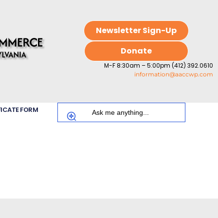
Newsletter Sign-Up
Donate
M-F 8:30am – 5:00pm (412) 392.0610
information@aaccwp.com
FICATE FORM