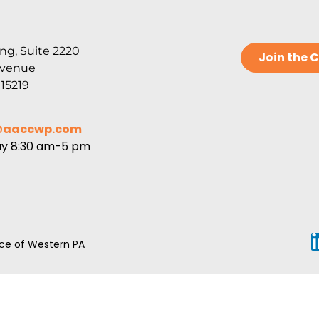
ng, Suite 2220
Join the
Avenue
 15219
@aaccwp.com
ay 8:30 am-5 pm
e of Western PA