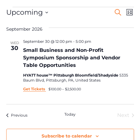
Events
Ev
Upcoming
Search
List
Search
Select
Vi
date.
and
September 2026
Na
Views
Navigat
September 30 @ 12:00 pm
-
5:00 pm
WED
30
Small Business and Non-Profit
Symposium Sponsorship and Vendor
Table Opportunities
HYATT house™ Pittsburgh Bloomfield/Shadyside
5335
Baum Blvd, Pittsburgh, PA, United States
Get Tickets
$100.00 – $2,500.00
Today
Eve
Next
Events
Previous
Subscribe to calendar