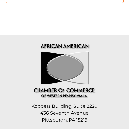
Koppers Building, Suite 2220
436 Seventh Avenue
Pittsburgh, PA 15219