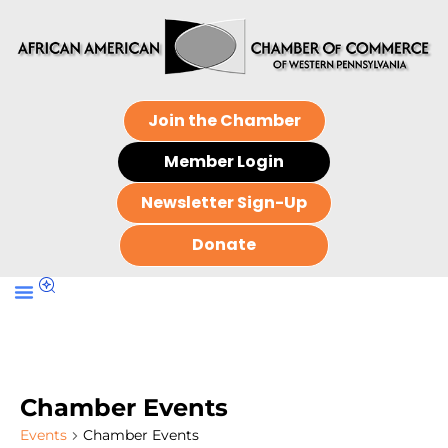
Join the Chamber
Member Login
Newsletter Sign-Up
Donate
Chamber Events
Events
Chamber Events