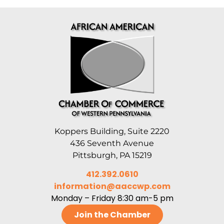
Koppers Building, Suite 2220
436 Seventh Avenue
Pittsburgh, PA 15219
412.392.0610
information@aaccwp.com
Monday – Friday 8:30 am-5 pm
Join the Chamber