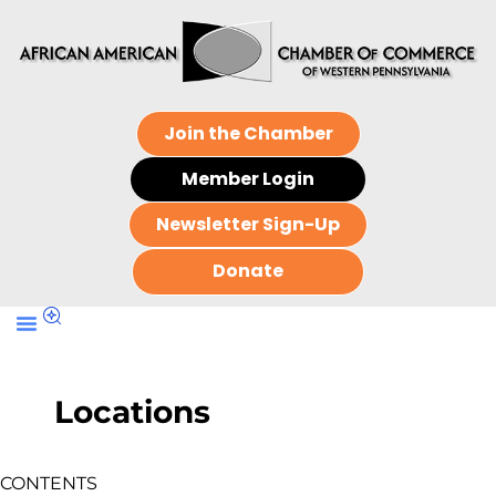
Join the Chamber
Member Login
Newsletter Sign-Up
Donate
Locations
CONTENTS