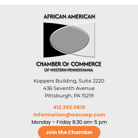
Koppers Building, Suite 2220
436 Seventh Avenue
Pittsburgh, PA 15219
412.392.0610
information@aaccwp.com
Monday – Friday 8:30 am-5 pm
Join the Chamber