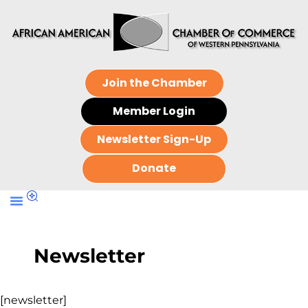
Join the Chamber
Member Login
Newsletter Sign-Up
Donate
Newsletter
[newsletter]