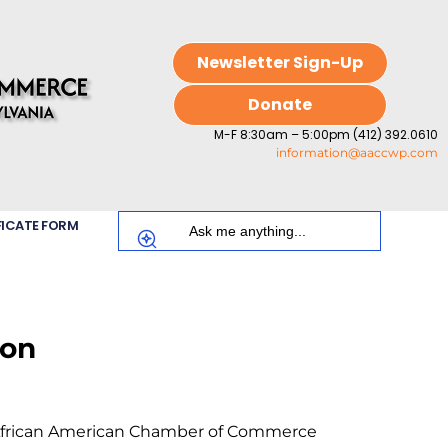
Newsletter Sign-Up
Donate
M-F 8:30am – 5:00pm (412) 392.0610
information@aaccwp.com
FICATE FORM
ion
 African American Chamber of Commerce