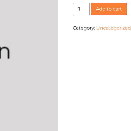
Add to cart
Category:
Uncategorized