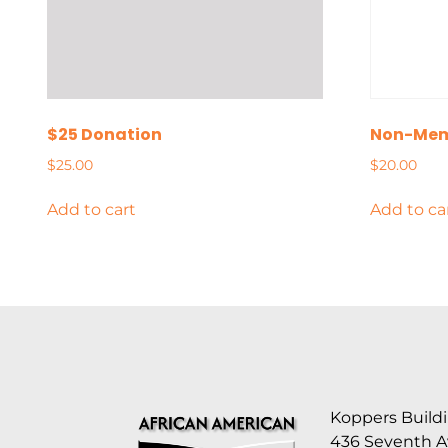
$25 Donation
Non-Mem
$
25.00
$
20.00
Add to cart
Add to ca
Koppers Buildi
436 Seventh 