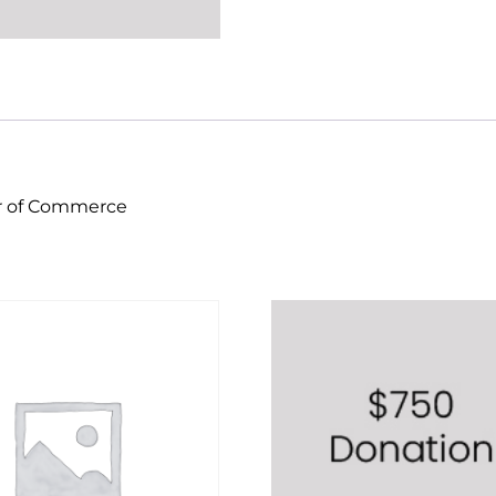
er of Commerce