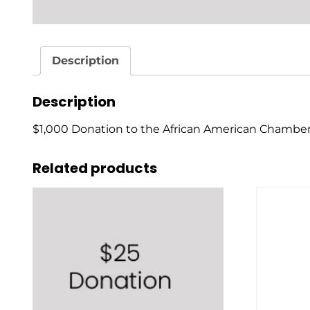
Description
Description
$1,000 Donation to the African American Chamb
Related products