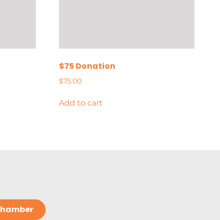
$75 Donation
$
75.00
Add to cart
 Chamber