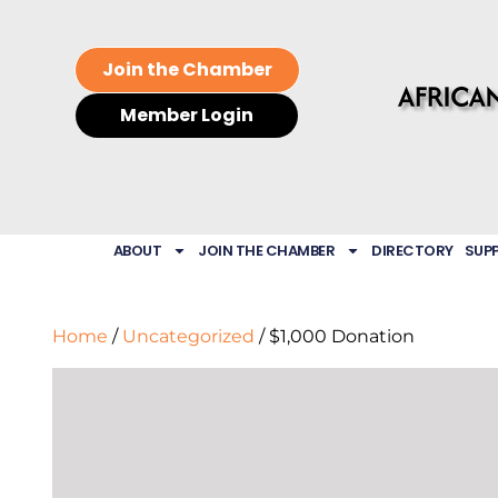
Join the Chamber
Member Login
ABOUT
JOIN THE CHAMBER
DIRECTORY
SUP
Home
/
Uncategorized
/ $1,000 Donation