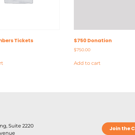
bers Tickets
$750 Donation
$
750.00
rt
Add to cart
ng, Suite 2220
Join the
Avenue