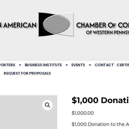
PORTERS
BUSINESS INSTITUTE
EVENTS
CONTACT
CERTI
REQUEST FOR PROPOSALS
$1,000 Donat
$
1,000.00
$1,000 Donation to the