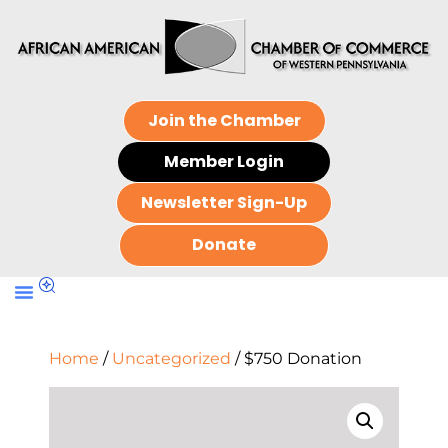
Join the Chamber
Member Login
Newsletter Sign-Up
Donate
Home
/
Uncategorized
/ $750 Donation