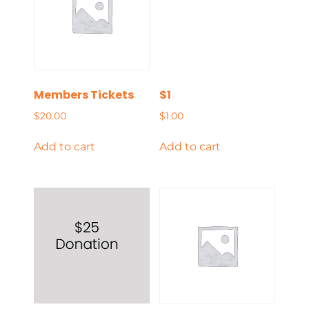
Members Tickets
$1
$
20.00
$
1.00
Add to cart
Add to cart