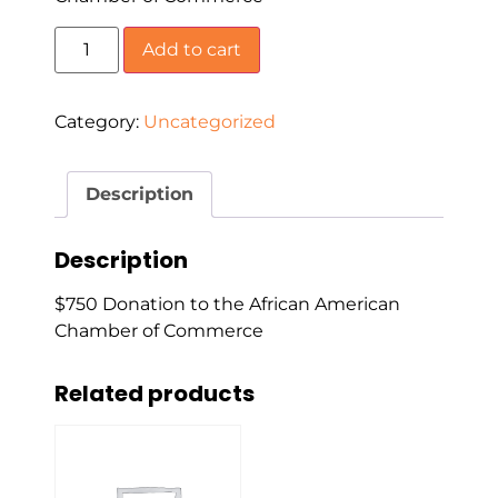
Add to cart
Category:
Uncategorized
Description
Description
$750 Donation to the African American
Chamber of Commerce
Related products