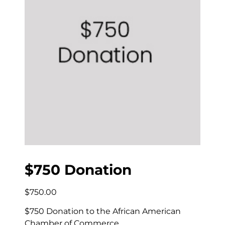
$750 Donation
$
750.00
$750 Donation to the African American
Chamber of Commerce