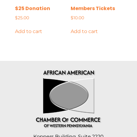
$25 Donation
Members Tickets
$
25.00
$
10.00
Add to cart
Add to cart
Koppers Building, Suite 2220