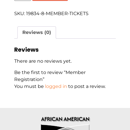
SKU:
19834-8-MEMBER-TICKETS
Reviews (0)
Reviews
There are no reviews yet.
Be the first to review “Member
Registration”
You must be
logged in
to post a review.