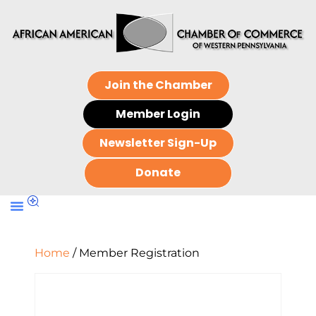
Join the Chamber
Member Login
Newsletter Sign-Up
Donate
Home
/ Member Registration