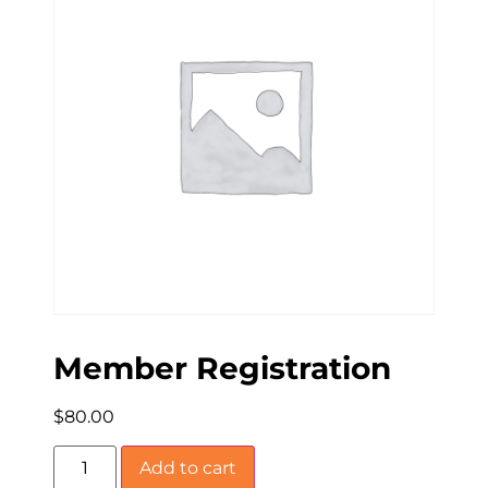
Member Registration
$
80.00
Add to cart