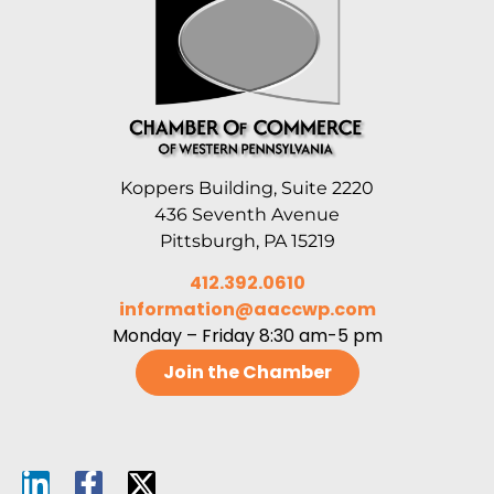
Koppers Building, Suite 2220
436 Seventh Avenue
Pittsburgh, PA 15219
412.392.0610
information@aaccwp.com
Monday – Friday 8:30 am-5 pm
Join the Chamber