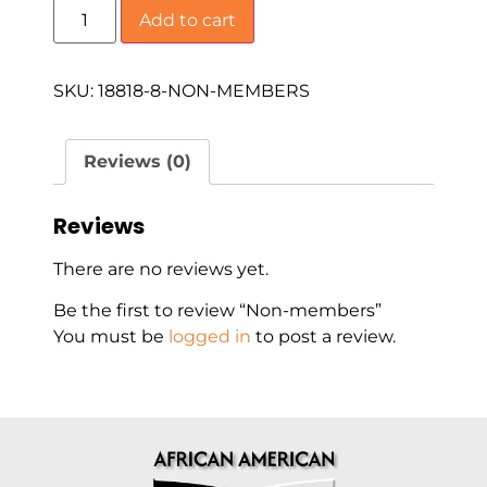
Add to cart
SKU:
18818-8-NON-MEMBERS
Reviews (0)
Reviews
There are no reviews yet.
Be the first to review “Non-members”
You must be
logged in
to post a review.