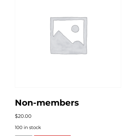
Non-members
$
20.00
100 in stock