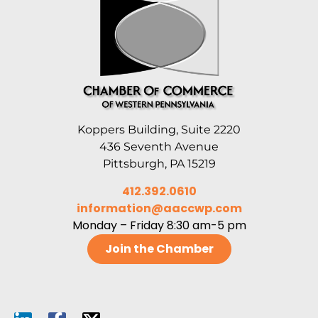
Koppers Building, Suite 2220
436 Seventh Avenue
Pittsburgh, PA 15219
412.392.0610
information@aaccwp.com
Monday – Friday 8:30 am-5 pm
Join the Chamber