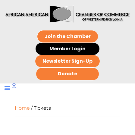
Join the Chamber
Member Login
Newsletter Sign-Up
Donate
Home
/ Tickets