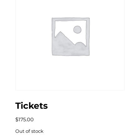
Tickets
$
175.00
Out of stock