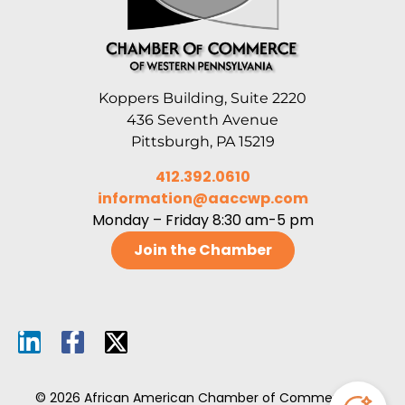
Koppers Building, Suite 2220
436 Seventh Avenue
Pittsburgh, PA 15219
412.392.0610
information@aaccwp.com
Monday – Friday 8:30 am-5 pm
Join the Chamber
© 2026 African American Chamber of Commerce of