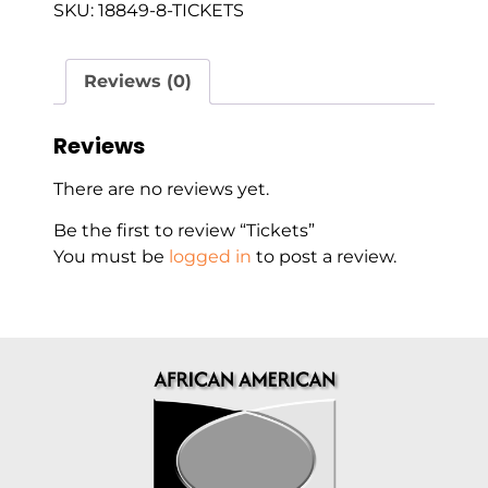
SKU:
18849-8-TICKETS
Reviews (0)
Reviews
There are no reviews yet.
Be the first to review “Tickets”
You must be
logged in
to post a review.