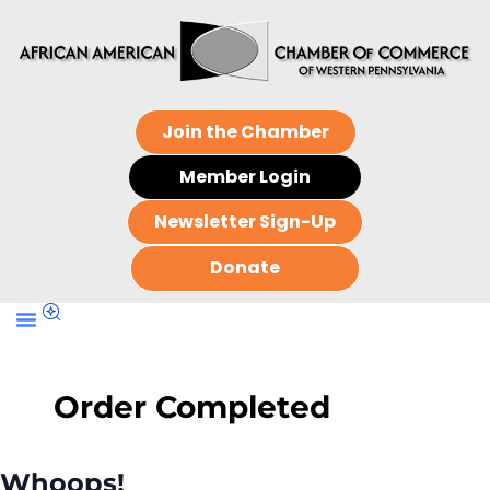
Join the Chamber
Member Login
Newsletter Sign-Up
Donate
Order Completed
Whoops!