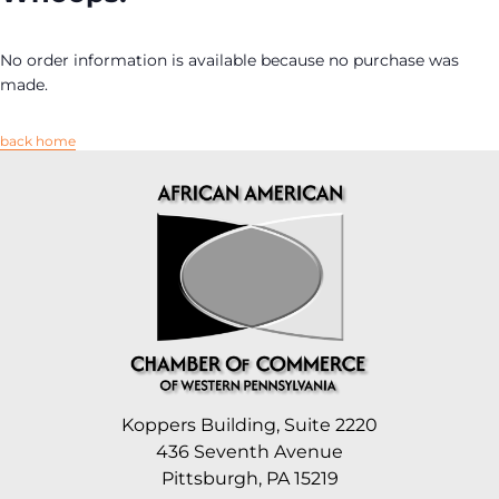
No order information is available because no purchase was
made.
back home
Koppers Building, Suite 2220
436 Seventh Avenue
Pittsburgh, PA 15219