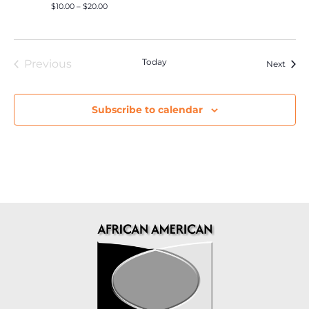
$10.00 – $20.00
Events
Today
Previous
Event
Next
Subscribe to calendar