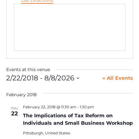
Get Directions
Events at this venue
2/22/2018
 - 
8/8/2026
« All Events
Select
date.
February 2018
February 22, 2018 @ 11:30 am
-
1:30 pm
THU
22
The Implications of Tax Reform on
Individuals and Small Business Workshop
Pittsburgh, United States