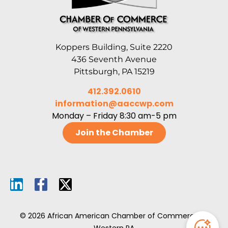
Koppers Building, Suite 2220
436 Seventh Avenue
Pittsburgh, PA 15219
412.392.0610
information@aaccwp.com
Monday – Friday 8:30 am-5 pm
Join the Chamber
© 2026 African American Chamber of Commerce of
Western PA