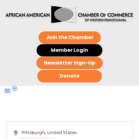
Join the Chamber
Member Login
Newsletter Sign-Up
Donate
Address
Pittsburgh
,
United States