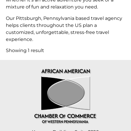
mixture of fun and relaxation you need.
Our Pittsburgh, Pennsylvania based travel agency
helps clients throughout the US plan a
customized, unforgettable, stress-free travel
experience.
Showing 1 result