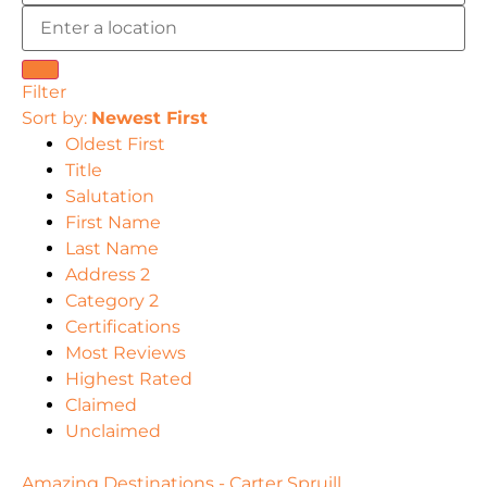
Filter
Sort by:
Newest First
Oldest First
Title
Salutation
First Name
Last Name
Address 2
Category 2
Certifications
Most Reviews
Highest Rated
Claimed
Unclaimed
Amazing Destinations - Carter Spruill