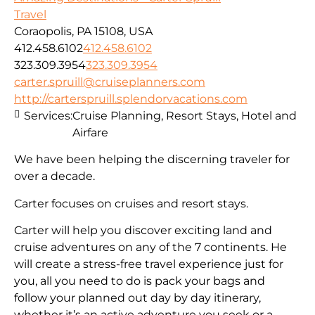
Travel
Coraopolis, PA 15108, USA
412.458.6102
412.458.6102
323.309.3954
323.309.3954
carter.spruill@cruiseplanners.com
http://carterspruill.splendorvacations.com
Services:
Cruise Planning, Resort Stays, Hotel and
Airfare
We have been helping the discerning traveler for
over a decade.
Carter focuses on cruises and resort stays.
Carter will help you discover exciting land and
cruise adventures on any of the 7 continents. He
will create a stress-free travel experience just for
you, all you need to do is pack your bags and
follow your planned out day by day itinerary,
whether it’s an active adventure you seek or a