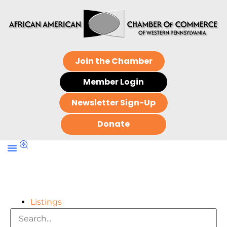
Join the Chamber
Member Login
Newsletter Sign-Up
Donate
Listings