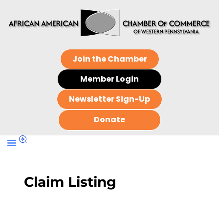
Join the Chamber
Member Login
Newsletter Sign-Up
Donate
Claim Listing