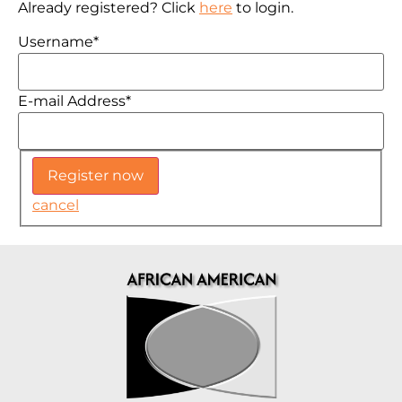
Already registered? Click
here
to login.
Username
*
E-mail Address
*
cancel