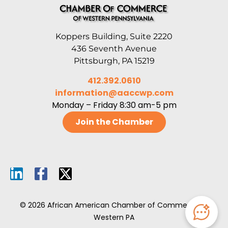
Koppers Building, Suite 2220
436 Seventh Avenue
Pittsburgh, PA 15219
412.392.0610
information@aaccwp.com
Monday – Friday 8:30 am-5 pm
Join the Chamber
© 2026 African American Chamber of Commerce of
Western PA