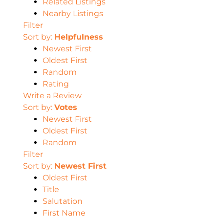
Related Listings
Nearby Listings
Filter
Sort by:
Helpfulness
Newest First
Oldest First
Random
Rating
Write a Review
Sort by:
Votes
Newest First
Oldest First
Random
Filter
Sort by:
Newest First
Oldest First
Title
Salutation
First Name