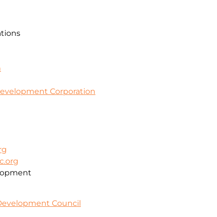
ations
m
evelopment Corporation
rg
c.org
lopment
 Development Council