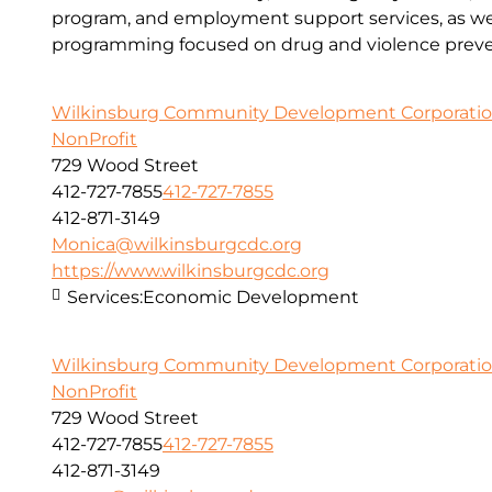
program, and employment support services, as wel
programming focused on drug and violence preve
Wilkinsburg Community Development Corporati
NonProfit
729 Wood Street
412-727-7855
412-727-7855
412-871-3149
Monica@wilkinsburgcdc.org
https://www.wilkinsburgcdc.org
Services:
Economic Development
Wilkinsburg Community Development Corporati
NonProfit
729 Wood Street
412-727-7855
412-727-7855
412-871-3149