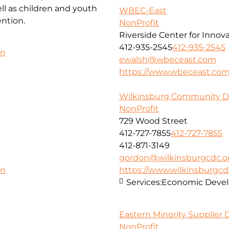
l as children and youth
WBEC-East
ntion.
NonProfit
Riverside Center for Innov
412-935-2545
412-935-2545
on
ewalsh@wbeceast.com
https://www.wbeceast.co
Wilkinsburg Community D
NonProfit
729 Wood Street
412-727-7855
412-727-7855
412-871-3149
gordon@wilkinsburgcdc.o
https://www.wilkinsburgcd
on
Services:
Economic Deve
Eastern Minority Supplier
NonProfit