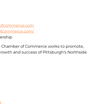
rofcommerce.com
rofcommerce.com/
rship
e Chamber of Commerce works to promote,
rowth and success of Pittsburgh’s Northside
g