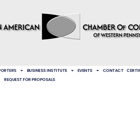
PORTERS
BUSINESS INSTITUTE
EVENTS
CONTACT
CERTI
REQUEST FOR PROPOSALS