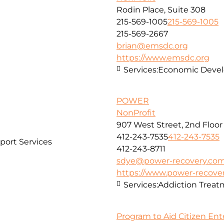
Rodin Place, Suite 308
215-569-1005
215-569-1005
215-569-2667
brian@emsdc.org
https://www.emsdc.org
Services:
Economic Develo
POWER
NonProfit
907 West Street, 2nd Floor
412-243-7535
412-243-7535
port Services
412-243-8711
sdye@power-recovery.co
https://www.power-recove
Services:
Addiction Treat
Program to Aid Citizen Ent