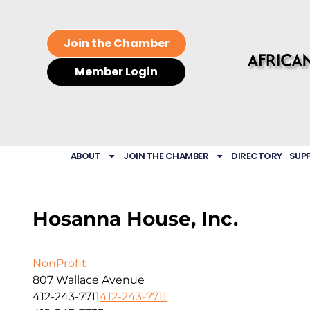
Join the Chamber
Member Login
ABOUT
JOIN THE CHAMBER
DIRECTORY
SUP
Hosanna House, Inc.
NonProfit
807 Wallace Avenue
412-243-7711
412-243-7711