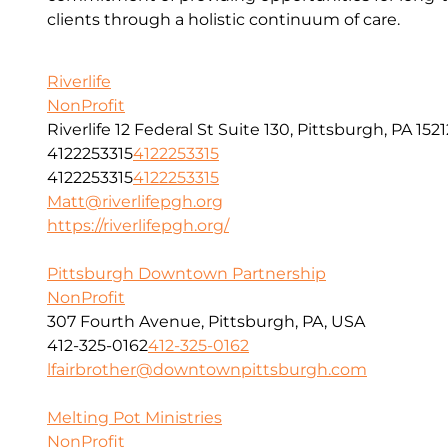
clients through a holistic continuum of care.
Riverlife
NonProfit
Riverlife 12 Federal St Suite 130, Pittsburgh, PA 1521
4122253315
4122253315
4122253315
4122253315
Matt@riverlifepgh.org
https://riverlifepgh.org/
Pittsburgh Downtown Partnership
NonProfit
307 Fourth Avenue, Pittsburgh, PA, USA
412-325-0162
412-325-0162
lfairbrother@downtownpittsburgh.com
Melting Pot Ministries
NonProfit