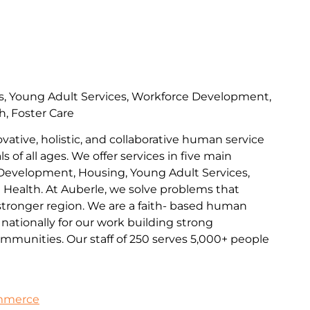
s, Young Adult Services, Workforce Development,
h, Foster Care
ovative, holistic, and collaborative human service
s of all ages. We offer services in five main
Development, Housing, Young Adult Services,
l Health. At Auberle, we solve problems that
 stronger region. We are a faith- based human
nationally for our work building strong
communities. Our staff of 250 serves 5,000+ people
ommerce