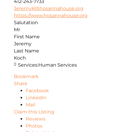
412-243-7733
JeremyK@hosannahouse.org
https://www.hosannahouse.org
Salutation
Mr
First Name
Jeremy
Last Name
Koch
Services:
Human Services
Bookmark
Share
Facebook
LinkedIn
Mail
Claim this Listing
Reviews
Photos