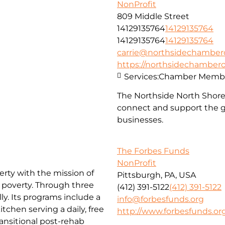
NonProfit
809 Middle Street
14129135764
14129135764
14129135764
14129135764
carrie@northsidechambe
https://northsidechambe
Services:
Chamber Membe
The Northside North Shor
connect and support the g
businesses.
The Forbes Funds
NonProfit
erty with the mission of
Pittsburgh, PA, USA
f poverty. Through three
(412) 391-5122
(412) 391-5122
ly. Its programs include a
info@forbesfunds.org
chen serving a daily, free
http://www.forbesfunds.or
ansitional post-rehab