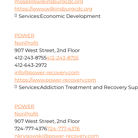
moses@wilkinsburgcdc.org
https://www.wilkinsburgcdc.org
Services:
Economic Development
POWER
NonProfit
907 West Street, 2nd Floor
412-243-8755
412-243-8755
412-643-2972
info@power-recovery.com
https://www.power-recovery.com
Services:
Addiction Treatment and Recovery Sup
POWER
NonProfit
907 West Street, 2nd Floor
724-777-4376
724-777-4376
nkrygowski@power-recovery.com