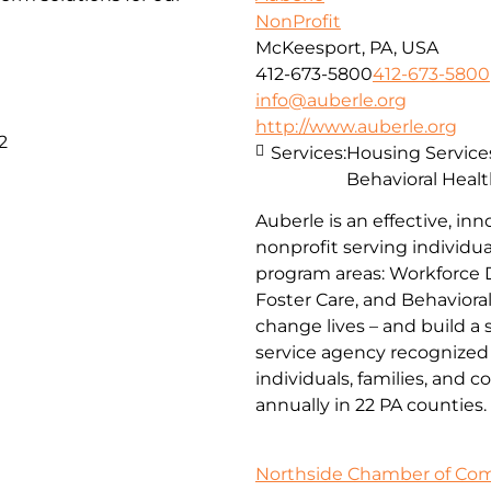
NonProfit
McKeesport, PA, USA
412-673-5800
412-673-5800
info@auberle.org
http://www.auberle.org
2
Services:
Housing Service
Behavioral Healt
Auberle is an effective, inn
nonprofit serving individual
program areas: Workforce 
Foster Care, and Behaviora
change lives – and build a
service agency recognized 
individuals, families, and 
annually in 22 PA counties.
Northside Chamber of C