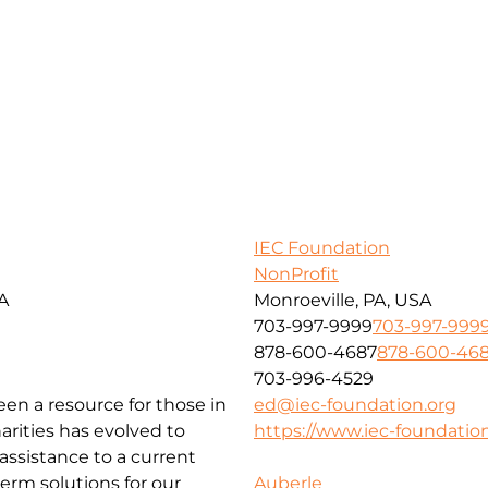
IEC Foundation
NonProfit
SA
Monroeville, PA, USA
703-997-9999
703-997-999
878-600-4687
878-600-46
703-996-4529
been a resource for those in
ed@iec-foundation.org
arities has evolved to
https://www.iec-foundation
ssistance to a current
erm solutions for our
Auberle