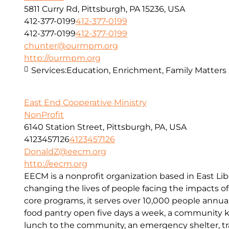
5811 Curry Rd, Pittsburgh, PA 15236, USA
412-377-0199
412-377-0199
412-377-0199
412-377-0199
chunter@ourmpm.org
http://ourmpm.org
Services:
Education, Enrichment, Family Matters
East End Cooperative Ministry
NonProfit
6140 Station Street, Pittsburgh, PA, USA
4123457126
4123457126
DonaldZ@eecm.org
http://eecm.org
EECM is a nonprofit organization based in East Lib
changing the lives of people facing the impacts o
core programs, it serves over 10,000 people annual
food pantry open five days a week, a community kit
lunch to the community, an emergency shelter, tr