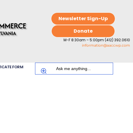
Newsletter Sign-Up
Donate
M-F 8:30am – 5:00pm (412) 392.0610
information@aaccwp.com
FICATE FORM