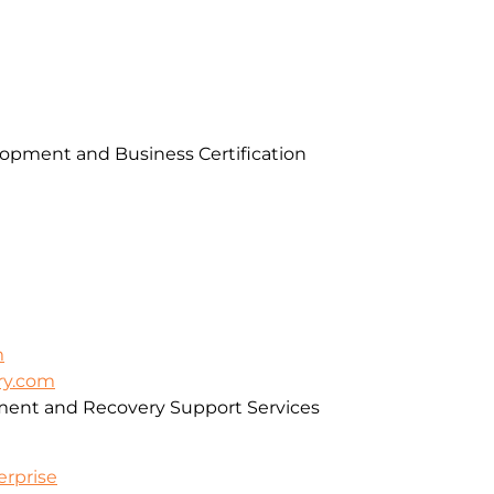
pment and Business Certification
m
ry.com
ment and Recovery Support Services
erprise