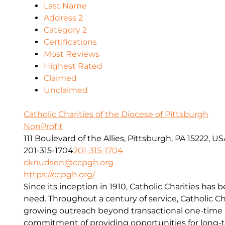
Last Name
Address 2
Category 2
Certifications
Most Reviews
Highest Rated
Claimed
Unclaimed
Catholic Charities of the Diocese of Pittsburgh
NonProfit
111 Boulevard of the Allies, Pittsburgh, PA 15222, U
201-315-1704
201-315-1704
cknudsen@ccpgh.org
https://ccpgh.org/
Since its inception in 1910, Catholic Charities has 
need. Throughout a century of service, Catholic Ch
growing outreach beyond transactional one-time a
commitment of providing opportunities for long-t